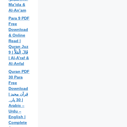
Ma’ida &
Al-An’am
Para 9 PDF
Free
Download
& Online
Read |
Quran Juz
9 | قَالَ الْمَلَأُ
| Al-A’raf &
Al-Anfal
Quran PDF
30 Para
Free
Download
| قرآن مجید
30 پارہ |
Arabic –
Urdu –
English |
Complete