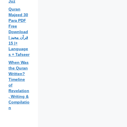
Juz
Quran
Majeed 30
Para PDF
Free
Download
| قرآن مجید
| 15+
Language
s + Tafseer
When Was
the Quran
Written?
Timeline
of
Revelation
, Writing &
Compilatio
n