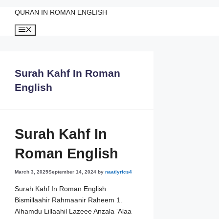
QURAN IN ROMAN ENGLISH
Skip
Menu
to
content
Surah Kahf In Roman
English
Surah Kahf In
Roman English
March 3, 2025
September 14, 2024
by
naatlyrics4
Surah Kahf In Roman English
Bismillaahir Rahmaanir Raheem 1.
Alhamdu Lillaahil Lazeee Anzala ‘Alaa