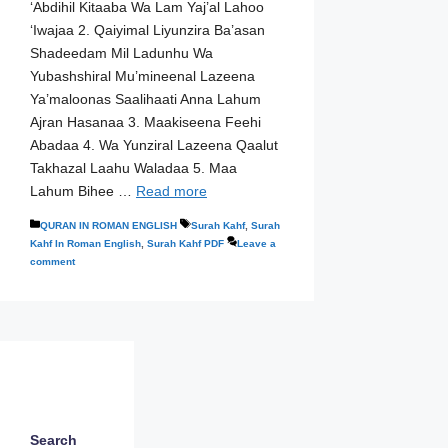
‘Abdihil Kitaaba Wa Lam Yaj’al Lahoo
‘Iwajaa 2. Qaiyimal Liyunzira Ba’asan
Shadeedam Mil Ladunhu Wa
Yubashshiral Mu’mineenal Lazeena
Ya’maloonas Saalihaati Anna Lahum
Ajran Hasanaa 3. Maakiseena Feehi
Abadaa 4. Wa Yunziral Lazeena Qaalut
Takhazal Laahu Waladaa 5. Maa
Lahum Bihee …
Read more
Categories
Tags
QURAN IN ROMAN ENGLISH
Surah Kahf
,
Surah
Kahf In Roman English
,
Surah Kahf PDF
Leave a
comment
Search