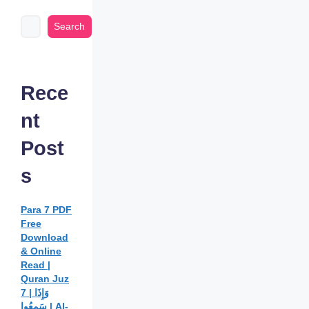
Search
Rece
nt
Post
s
Para 7 PDF
Free
Download
& Online
Read |
Quran Juz
7 | وَإِذَا
سَمِعُوا | Al-