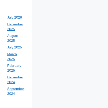
July 2026
December
2025
August
2025
July 2025
March
2025
February
2025
December
2024
September
2024