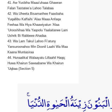
41. Aw Yusbiha Maaa’uhaaa Ghawran
Falan Tastatee’a Lahoo Talabaa
42. Wa Uheeta Bisamarihee Faasbaha
Yuqallibu Kaffaihi ‘Alaa Maaa Anfaqa
Feehaa Wa Hiya Khaawiyatun ‘Alaa
‘Urooshihaa Wa Yaqoolu Yaalaitanee Lam
Ushrik Bi Rabbeee Ahadaa
43. Wa Lam Takul Lahoo Fi’atuny
Yansuroonahoo Min Doonil Laahi Wa Maa
Kaana Muntasiraa
44. Hunaalikal Walaayatu Lillaahil Haqq;
Huwa Khairun Sawaabanw Wa Khairun
‘Uqbaa (Section 5)