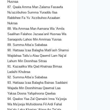
Husnaa
87. Qaala Amma Man Zalama Fasawfa
Nu’azzibuhoo Summa Yuraddu Ilaa
Rabbihee Fa Yu ‘Azzibuhoo Azaaban
Nukraa
88. Wa Ammaa Man Aamana Wa ‘Amila
Saalihan Falahoo Jazaaa’anil Husnaa Wa
Sanaqoolu Lahoo Min Amrinaa Yusraa
89. Summa Atba’a Sababaa
90. Hattaaa Izaa Balagha Matli’ash Shamsi
Wajdahaa Tatlu’u Alaa Qawmil Lam Naj’al
Lahum Min Doonihaa Sitraa
91. Kazaalika Wa Qad Ahatnaa Bimaa
Ladaihi Khubraa
92. Summa Atba’a Sababaa
93. Hattaaa Izaa Balagha Bainas Saddaini
Wajada Min Doonihimaa Qawmal Laa
Yakaa Doona Yafqahoona Qawlaa
94. Qaaloo Yaa Zal Qarnaini Inna Ya’jooja
Wa Ma’jooja Mufsidoona Fil Ardi Fahal
Naj’alu Laka Kharjan ‘Alaaa An Taj’ala