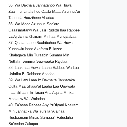
35. Wa Dakhala Jannatahoo Wa Huwa
Zaalimul Linafsihee Qaala Maaa Azunnu An
Tabeeda Haaziheee Abadaa
36. Wa Maaa Azunnus Saa’ata
Qaaa’imatanw Wa La’ir Rudittu Ilaa Rabbee
La Ajidanna Khairam Minhaa Munqalabaa
37. Qaala Lahoo Saahibuhoo Wa Huwa
Yuhaawiruhooo Akafarta Billazee
Khalaqaka Min Turaabin Summa Min
Nutfatin Summa Sawwaaka Rajulaa
38. Laakinaa Huwal Laahu Rabbee Wa Laa
Ushriku Bi Rabbeee Ahadaa
39. Wa Law Laaa Iz Dakhalta Jannataka
Qulta Maa Shaaa’al Laahu Laa Quwwata
Illaa Billaah; In Tarani Ana Aqalla Minka
Maalanw Wa Waladaa
40. Fa’asaa Rabeee Any Yu’tiyani Khairam
Min Jannatika Wa Yursila ‘Alaihaa
Husbaanam Minas Samaaa’i Fatusbiha
Sa’eedan Zalaqaa