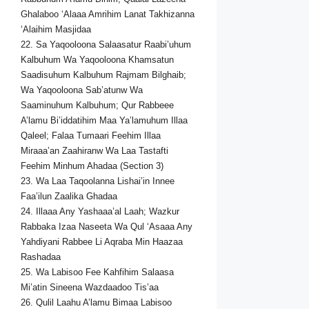
Ghalaboo ‘Alaaa Amrihim Lanat Takhizanna
‘Alaihim Masjidaa
22. Sa Yaqooloona Salaasatur Raabi’uhum
Kalbuhum Wa Yaqooloona Khamsatun
Saadisuhum Kalbuhum Rajmam Bilghaib;
Wa Yaqooloona Sab’atunw Wa
Saaminuhum Kalbuhum; Qur Rabbeee
A’lamu Bi’iddatihim Maa Ya’lamuhum Illaa
Qaleel; Falaa Tumaari Feehim Illaa
Miraaa’an Zaahiranw Wa Laa Tastafti
Feehim Minhum Ahadaa (Section 3)
23. Wa Laa Taqoolanna Lishai’in Innee
Faa’ilun Zaalika Ghadaa
24. Illaaa Any Yashaaa’al Laah; Wazkur
Rabbaka Izaa Naseeta Wa Qul ‘Asaaa Any
Yahdiyani Rabbee Li Aqraba Min Haazaa
Rashadaa
25. Wa Labisoo Fee Kahfihim Salaasa
Mi’atin Sineena Wazdaadoo Tis’aa
26. Qulil Laahu A’lamu Bimaa Labisoo