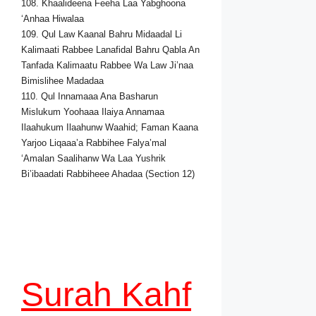
108. Khaalideena Feeha Laa Yabghoona
‘Anhaa Hiwalaa
109. Qul Law Kaanal Bahru Midaadal Li
Kalimaati Rabbee Lanafidal Bahru Qabla An
Tanfada Kalimaatu Rabbee Wa Law Ji’naa
Bimislihee Madadaa
110. Qul Innamaaa Ana Basharun
Mislukum Yoohaaa Ilaiya Annamaa
Ilaahukum Ilaahunw Waahid; Faman Kaana
Yarjoo Liqaaa’a Rabbihee Falya’mal
‘Amalan Saalihanw Wa Laa Yushrik
Bi’ibaadati Rabbiheee Ahadaa (Section 12)
Surah Kahf