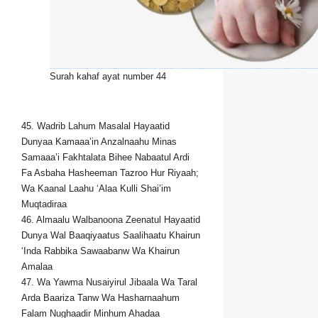
Surah kahaf ayat number 44
45. Wadrib Lahum Masalal Hayaatid
Dunyaa Kamaaa’in Anzalnaahu Minas
Samaaa’i Fakhtalata Bihee Nabaatul Ardi
Fa Asbaha Hasheeman Tazroo Hur Riyaah;
Wa Kaanal Laahu ‘Alaa Kulli Shai’im
Muqtadiraa
46. Almaalu Walbanoona Zeenatul Hayaatid
Dunya Wal Baaqiyaatus Saalihaatu Khairun
‘Inda Rabbika Sawaabanw Wa Khairun
Amalaa
47. Wa Yawma Nusaiyirul Jibaala Wa Taral
Arda Baariza Tanw Wa Hasharnaahum
Falam Nughaadir Minhum Ahadaa