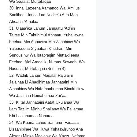
Wa Saaa’at Murtafaqaa
30. Innal Lazeena Aamanoo Wa ‘Amilus
Saalihaati Innaa Laa Nudee’u Ajra Man
Ahsana ‘Amalaa
31. Ulaaa’ika Lahum Jannaatu ‘Adnin
Tajree Min Tahtihimul Anhaaru Yuhallawna
Feehaa Min Asaawira Min Zahabinw Wa
Yalbasoona Siyaaban Khudram Min
Sundusinw Wa Istabraqim Muttaki’eena
Feehaa ‘Alal Araaa’ik; Ni’mas Sawaab; Wa
Hasunat Murtafaqaa (Section 4)
32. Wadrib Lahum Masalar Rajulaini
Ja’alnaa Li Ahadihimaa Jannataini Min
A’naabinw Wa Hafafnaahumaa Binakhilinw
Wa Ja’alnaa Bainahumaa Zar’aa
33. Kiltal Jannataini Aatat Ukulahaa Wa
Lam Tazlim Minhu Shai’anw Wa Fajjarnaa
Khi Laalahumaa Naharaa
34. Wa Kaana Lahoo Samarun Faqaala
Lisaahibihee Wa Huwa Yuhaawiruhoo Ana
Aksaru Minka Maalanw Wa A’azzu Nafaraa