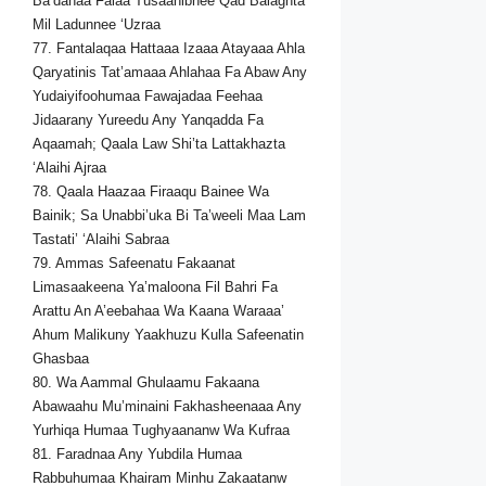
Ba’dahaa Falaa Tusaahibnee Qad Balaghta
Mil Ladunnee ‘Uzraa
77. Fantalaqaa Hattaaa Izaaa Atayaaa Ahla
Qaryatinis Tat’amaaa Ahlahaa Fa Abaw Any
Yudaiyifoohumaa Fawajadaa Feehaa
Jidaarany Yureedu Any Yanqadda Fa
Aqaamah; Qaala Law Shi’ta Lattakhazta
‘Alaihi Ajraa
78. Qaala Haazaa Firaaqu Bainee Wa
Bainik; Sa Unabbi’uka Bi Ta’weeli Maa Lam
Tastati’ ‘Alaihi Sabraa
79. Ammas Safeenatu Fakaanat
Limasaakeena Ya’maloona Fil Bahri Fa
Arattu An A’eebahaa Wa Kaana Waraaa’
Ahum Malikuny Yaakhuzu Kulla Safeenatin
Ghasbaa
80. Wa Aammal Ghulaamu Fakaana
Abawaahu Mu’minaini Fakhasheenaaa Any
Yurhiqa Humaa Tughyaananw Wa Kufraa
81. Faradnaa Any Yubdila Humaa
Rabbuhumaa Khairam Minhu Zakaatanw