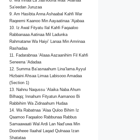
8. Wa Innaa La Jaa’iloona Maa ‘Alaihaa
Sa’eedan Juruzaa
9. Am Hasibta Anna Ashaabal Kahfi War
Raqeemi Kaanoo Min Aayaatinaa ‘Ajabaa
10. Iz Awal Fityatu Ilal Kahfi Faqaaloo
Rabbanaaa Aatinaa Mil Ladunka
Rahmatanw Wa Haiyi’ Lanaa Min Amrinaa
Rashadaa
11. Fadarabnaa ‘Alaaa Aazaanihim Fil Kahfi
Seneena ‘Adadaa
12. Summa Ba’asnaahum Lina’lama Ayyul
Hizbaini Ahsaa Limaa Labisooo Amadaa
(Section 1)
13. Nahnu Naqussu ‘Alaika Naba Ahum
Bilhaqq; Innahum Fityatun Aamanoo Bi
Rabbihim Wa Zidnaahum Hudaa
14. Wa Rabatnaa ‘Alaa Quloo Bihim Iz
Qaamoo Faqaaloo Rabbunaa Rabbus
Samaawaati Wal Ardi Lan Nad’uwa Min
Dooniheee Ilaahal Laqad Qulnaaa Izan
Shatataa