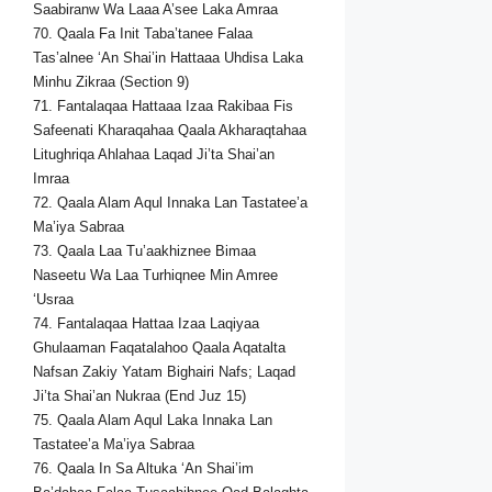
Saabiranw Wa Laaa A’see Laka Amraa
70. Qaala Fa Init Taba’tanee Falaa
Tas’alnee ‘An Shai’in Hattaaa Uhdisa Laka
Minhu Zikraa (Section 9)
71. Fantalaqaa Hattaaa Izaa Rakibaa Fis
Safeenati Kharaqahaa Qaala Akharaqtahaa
Litughriqa Ahlahaa Laqad Ji’ta Shai’an
Imraa
72. Qaala Alam Aqul Innaka Lan Tastatee’a
Ma’iya Sabraa
73. Qaala Laa Tu’aakhiznee Bimaa
Naseetu Wa Laa Turhiqnee Min Amree
‘Usraa
74. Fantalaqaa Hattaa Izaa Laqiyaa
Ghulaaman Faqatalahoo Qaala Aqatalta
Nafsan Zakiy Yatam Bighairi Nafs; Laqad
Ji’ta Shai’an Nukraa (End Juz 15)
75. Qaala Alam Aqul Laka Innaka Lan
Tastatee’a Ma’iya Sabraa
76. Qaala In Sa Altuka ‘An Shai’im