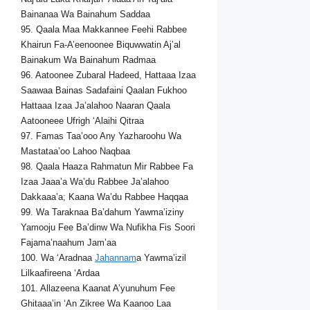
Bainanaa Wa Bainahum Saddaa
95. Qaala Maa Makkannee Feehi Rabbee
Khairun Fa-A’eenoonee Biquwwatin Aj’al
Bainakum Wa Bainahum Radmaa
96. Aatoonee Zubaral Hadeed, Hattaaa Izaa
Saawaa Bainas Sadafaini Qaalan Fukhoo
Hattaaa Izaa Ja’alahoo Naaran Qaala
Aatooneee Ufrigh ‘Alaihi Qitraa
97. Famas Taa’ooo Any Yazharoohu Wa
Mastataa’oo Lahoo Naqbaa
98. Qaala Haaza Rahmatun Mir Rabbee Fa
Izaa Jaaa’a Wa’du Rabbee Ja’alahoo
Dakkaaa’a; Kaana Wa’du Rabbee Haqqaa
99. Wa Taraknaa Ba’dahum Yawma’iziny
Yamooju Fee Ba’dinw Wa Nufikha Fis Soori
Fajama’naahum Jam’aa
100. Wa ‘Aradnaa
Jahannam
a Yawma’izil
Lilkaafireena ‘Ardaa
101. Allazeena Kaanat A’yunuhum Fee
Ghitaaa’in ‘An Zikree Wa Kaanoo Laa