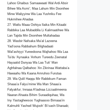
Lahoo Ghaibus Samaawaati Wal Ardi Absir
Bihee Wa Asmi’; Maa Lahum Min Doonihee
Minw Waliyyinw Wa Laa Yushriku Fee
Hukmihee Ahadaa
27. Watlu Maaa Oohiya Ilaika Min Kitaabi
Rabbika Laa Mubaddila Li Kalimaatihee Wa
Lan Tajida Min Doonihee Multahadaa
28. Wasbir Nafsaka Ma’al Lazeena
Yad’oona Rabbahum Bilghadaati
Wal’ashiyyi Yureedoona Wajhahoo Wa Laa
Ta’du ‘Aynaaka ‘Anhum Tureedu Zeenatal
Hayaatid Dunyaa Wa Laa Tuti’ Man
Aghfalnaa Qalbahoo ‘An Zikrinaa Wattaba’a
Hawaahu Wa Kaana Amruhoo Furutaa
29. Wa Qulil Haqqu Mir Rabbikum Faman
Shaaa’a Falyu’minw Wa Man Shaaa’a
Falyakfur; Innaaa A’tadnaa Lizzaalimeena
Naaran Ahaata Bihim Suraadiquhaa; Wa
Iny Yastagheesoo Yughaasoo Bimaaa’in
Kalmuhli Yashwil Wujooh’ Bi’sash-Sharaab;