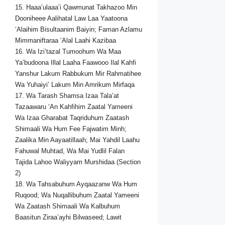
15. Haaa’ulaaa’i Qawmunat Takhazoo Min
Dooniheee Aalihatal Law Laa Yaatoona
‘Alaihim Bisultaanim Baiyin; Faman Azlamu
Mimmaniftaraa ‘Alal Laahi Kazibaa
16. Wa Izi’tazal Tumoohum Wa Maa
Ya’budoona Illal Laaha Faawooo Ilal Kahfi
Yanshur Lakum Rabbukum Mir Rahmatihee
Wa Yuhaiyi’ Lakum Min Amrikum Mirfaqa
17. Wa Tarash Shamsa Izaa Tala’at
Tazaawaru ‘An Kahfihim Zaatal Yameeni
Wa Izaa Gharabat Taqriduhum Zaatash
Shimaali Wa Hum Fee Fajwatim Minh;
Zaalika Min Aayaatillaah; Mai Yahdil Laahu
Fahuwal Muhtad, Wa Mai Yudlil Falan
Tajida Lahoo Waliyyam Murshidaa (Section
2)
18. Wa Tahsabuhum Ayqaazanw Wa Hum
Ruqood; Wa Nuqallibuhum Zaatal Yameeni
Wa Zaatash Shimaali Wa Kalbuhum
Baasitun Ziraa’ayhi Bilwaseed; Lawit