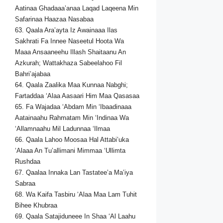
Aatinaa Ghadaaa’anaa Laqad Laqeena Min
Safarinaa Haazaa Nasabaa
63. Qaala Ara’ayta Iz Awainaaa Ilas
Sakhrati Fa Innee Naseetul Hoota Wa
Maaa Ansaaneehu Illash Shaitaanu An
Azkurah; Wattakhaza Sabeelahoo Fil
Bahri’ajabaa
64. Qaala Zaalika Maa Kunnaa Nabghi;
Fartaddaa ‘Alaa Aasaari Him Maa Qasasaa
65. Fa Wajadaa ‘Abdam Min ‘Ibaadinaaa
Aatainaahu Rahmatam Min ‘Indinaa Wa
‘Allamnaahu Mil Ladunnaa ‘Ilmaa
66. Qaala Lahoo Moosaa Hal Attabi’uka
‘Alaaa An Tu’allimani Mimmaa ‘Ullimta
Rushdaa
67. Qaalaa Innaka Lan Tastatee’a Ma’iya
Sabraa
68. Wa Kaifa Tasbiru ‘Alaa Maa Lam Tuhit
Bihee Khubraa
69. Qaala Satajiduneee In Shaa ‘Al Laahu