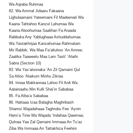
Wa Aqraba Ruhmaa
82. Wa Ammal Jidaaru Fakaana
Lighulaamaini Yateemaini Fil Madeenati Wa
Kaana Tahtahoo Kanzul Lahumaa Wa
Kaana Aboohumaa Saalihan Fa Araada
Rabbuka Any Yablughaaa Ashuddahumaa
Wa Yastakhrijaa Kanzahumaa Rahmatam
Mir Rabbik; Wa Maa Fa’altuhoo ‘An Amree;
Zaalika Taaweelu Maa Lam Tasti’ ‘Alaihi
Sabra (Section 10)
83. Wa Yas’aloonaka ‘An Zil Qarnaini Qul
Sa Atloo ‘Alaikum Minhu Zikraa
84. Innaa Makkannaa Lahoo Fil Ardi Wa
Aatainaahu Min Kulli Shai’in Sababaa
85. Fa Atba’a Sababaa
86. Hattaaa Izaa Balagha Maghribash
Shamsi Wajadahaaa Taghrubu Fee ‘Aynin
Hami’a Tinw Wa Wajada ‘Indahaa Qawmaa;
Qulnaa Yaa Zal Qarnaini Immaaa An Tu’az
Ziba Wa Immaaa An Tattakhiza Feehim