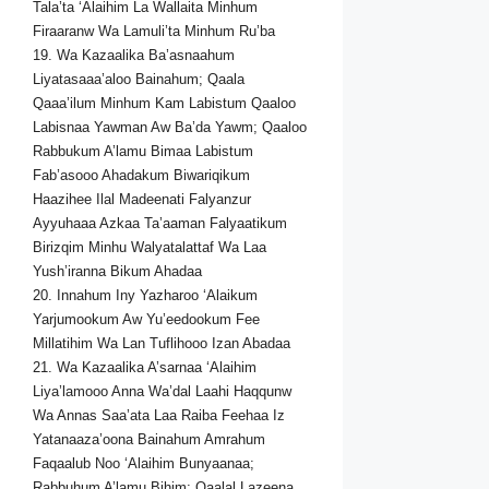
Tala’ta ‘Alaihim La Wallaita Minhum
Firaaranw Wa Lamuli’ta Minhum Ru’ba
19. Wa Kazaalika Ba’asnaahum
Liyatasaaa’aloo Bainahum; Qaala
Qaaa’ilum Minhum Kam Labistum Qaaloo
Labisnaa Yawman Aw Ba’da Yawm; Qaaloo
Rabbukum A’lamu Bimaa Labistum
Fab’asooo Ahadakum Biwariqikum
Haazihee Ilal Madeenati Falyanzur
Ayyuhaaa Azkaa Ta’aaman Falyaatikum
Birizqim Minhu Walyatalattaf Wa Laa
Yush’iranna Bikum Ahadaa
20. Innahum Iny Yazharoo ‘Alaikum
Yarjumookum Aw Yu’eedookum Fee
Millatihim Wa Lan Tuflihooo Izan Abadaa
21. Wa Kazaalika A’sarnaa ‘Alaihim
Liya’lamooo Anna Wa’dal Laahi Haqqunw
Wa Annas Saa’ata Laa Raiba Feehaa Iz
Yatanaaza’oona Bainahum Amrahum
Faqaalub Noo ‘Alaihim Bunyaanaa;
Rabbuhum A’lamu Bihim; Qaalal Lazeena