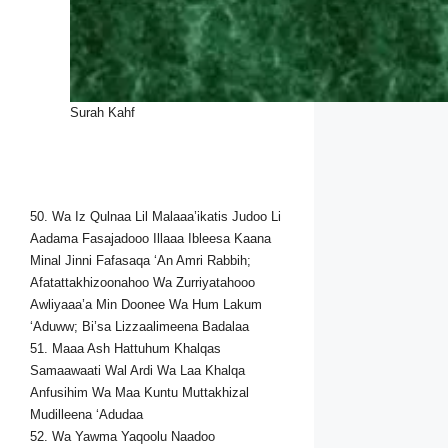
Surah Kahf
50. Wa Iz Qulnaa Lil Malaaa’ikatis Judoo Li
Aadama Fasajadooo Illaaa Ibleesa Kaana
Minal Jinni Fafasaqa ‘An Amri Rabbih;
Afatattakhizoonahoo Wa Zurriyatahooo
Awliyaaa’a Min Doonee Wa Hum Lakum
‘Aduww; Bi’sa Lizzaalimeena Badalaa
51. Maaa Ash Hattuhum Khalqas
Samaawaati Wal Ardi Wa Laa Khalqa
Anfusihim Wa Maa Kuntu Muttakhizal
Mudilleena ‘Adudaa
52. Wa Yawma Yaqoolu Naadoo