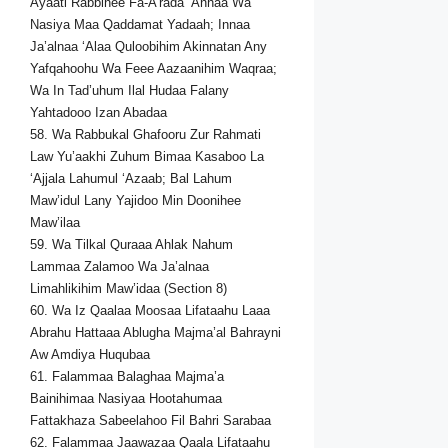
Ayaati Rabbihee Fa-A’rada ‘Anhaa Wa
Nasiya Maa Qaddamat Yadaah; Innaa
Ja’alnaa ‘Alaa Quloobihim Akinnatan Any
Yafqahoohu Wa Feee Aazaanihim Waqraa;
Wa In Tad’uhum Ilal Hudaa Falany
Yahtadooo Izan Abadaa
58. Wa Rabbukal Ghafooru Zur Rahmati
Law Yu’aakhi Zuhum Bimaa Kasaboo La
‘Ajjala Lahumul ‘Azaab; Bal Lahum
Maw’idul Lany Yajidoo Min Doonihee
Maw’ilaa
59. Wa Tilkal Quraaa Ahlak Nahum
Lammaa Zalamoo Wa Ja’alnaa
Limahlikihim Maw’idaa (Section 8)
60. Wa Iz Qaalaa Moosaa Lifataahu Laaa
Abrahu Hattaaa Ablugha Majma’al Bahrayni
Aw Amdiya Huqubaa
61. Falammaa Balaghaa Majma’a
Bainihimaa Nasiyaa Hootahumaa
Fattakhaza Sabeelahoo Fil Bahri Sarabaa
62. Falammaa Jaawazaa Qaala Lifataahu