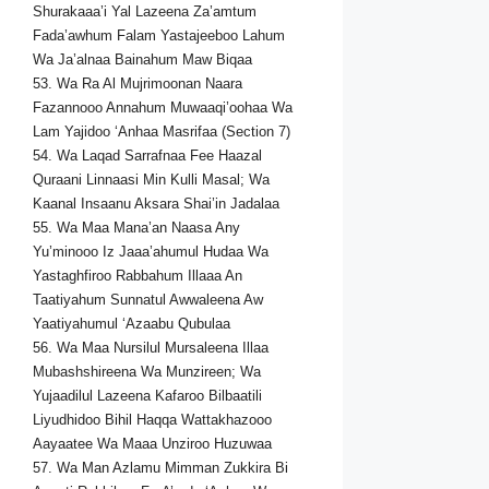
Shurakaaa’i Yal Lazeena Za’amtum
Fada’awhum Falam Yastajeeboo Lahum
Wa Ja’alnaa Bainahum Maw Biqaa
53. Wa Ra Al Mujrimoonan Naara
Fazannooo Annahum Muwaaqi’oohaa Wa
Lam Yajidoo ‘Anhaa Masrifaa (Section 7)
54. Wa Laqad Sarrafnaa Fee Haazal
Quraani Linnaasi Min Kulli Masal; Wa
Kaanal Insaanu Aksara Shai’in Jadalaa
55. Wa Maa Mana’an Naasa Any
Yu’minooo Iz Jaaa’ahumul Hudaa Wa
Yastaghfiroo Rabbahum Illaaa An
Taatiyahum Sunnatul Awwaleena Aw
Yaatiyahumul ‘Azaabu Qubulaa
56. Wa Maa Nursilul Mursaleena Illaa
Mubashshireena Wa Munzireen; Wa
Yujaadilul Lazeena Kafaroo Bilbaatili
Liyudhidoo Bihil Haqqa Wattakhazooo
Aayaatee Wa Maaa Unziroo Huzuwaa
57. Wa Man Azlamu Mimman Zukkira Bi