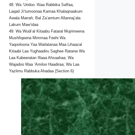
48. Wa ‘Uridoo ‘Alaa Rabbika Saffaa,
Laqad Ji’tumoonaa Kamaa Khalaqnaakum
Awala Marrah; Bal Za’amtum Allannaj’ala
Lakum Maw’idaa
49. Wa Wudi’al Kitaabu Fataral Mujrimeena
Mushfiqeena Mimmaa Feehi Wa
Yaqooloona Yaa Wailatanaa Maa Lihaazal
Kitaabi Laa Yughaadiru Saghee Ratanw Wa
Laa Kabeeratan Illaaa Ahsaahaa; Wa
Wajadoo Maa ‘Amiloo Haadiraa; Wa Laa
Yazlimu Rabbuka Ahadaa (Section 6)