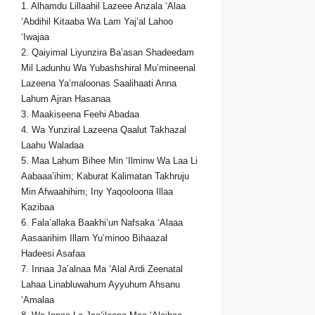
1. Alhamdu Lillaahil Lazeee Anzala ‘Alaa
‘Abdihil Kitaaba Wa Lam Yaj’al Lahoo
‘Iwajaa
2. Qaiyimal Liyunzira Ba’asan Shadeedam
Mil Ladunhu Wa Yubashshiral Mu’mineenal
Lazeena Ya’maloonas Saalihaati Anna
Lahum Ajran Hasanaa
3. Maakiseena Feehi Abadaa
4. Wa Yunziral Lazeena Qaalut Takhazal
Laahu Waladaa
5. Maa Lahum Bihee Min ‘Ilminw Wa Laa Li
Aabaaa’ihim; Kaburat Kalimatan Takhruju
Min Afwaahihim; Iny Yaqooloona Illaa
Kazibaa
6. Fala’allaka Baakhi’un Nafsaka ‘Alaaa
Aasaarihim Illam Yu’minoo Bihaazal
Hadeesi Asafaa
7. Innaa Ja’alnaa Ma ‘Alal Ardi Zeenatal
Lahaa Linabluwahum Ayyuhum Ahsanu
‘Amalaa