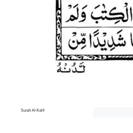
Surah Al-Kahf