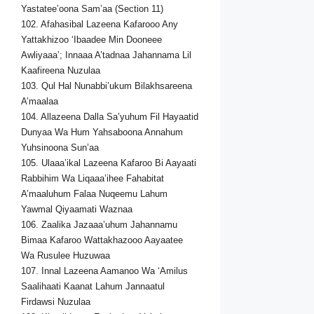
Yastatee’oona Sam’aa (Section 11)
102. Afahasibal Lazeena Kafarooo Any
Yattakhizoo ‘Ibaadee Min Dooneee
Awliyaaa’; Innaaa A’tadnaa Jahannama Lil
Kaafireena Nuzulaa
103. Qul Hal Nunabbi’ukum Bilakhsareena
A’maalaa
104. Allazeena Dalla Sa’yuhum Fil Hayaatid
Dunyaa Wa Hum Yahsaboona Annahum
Yuhsinoona Sun’aa
105. Ulaaa’ikal Lazeena Kafaroo Bi Aayaati
Rabbihim Wa Liqaaa’ihee Fahabitat
A’maaluhum Falaa Nuqeemu Lahum
Yawmal Qiyaamati Waznaa
106. Zaalika Jazaaa’uhum Jahannamu
Bimaa Kafaroo Wattakhazooo Aayaatee
Wa Rusulee Huzuwaa
107. Innal Lazeena Aamanoo Wa ‘Amilus
Saalihaati Kaanat Lahum Jannaatul
Firdawsi Nuzulaa