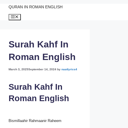
QURAN IN ROMAN ENGLISH
Skip
Menu
to
content
Surah Kahf In
Roman English
March 3, 2025
September 14, 2024
by
naatlyrics4
Surah Kahf In
Roman English
Bismillaahir Rahmaanir Raheem