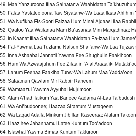
49. Maa Yanzuroona Illaa Saihatanw Waahidatan Ta’khuzuh
50. Falaa Yastatee’oona Taw Siyatanw-Wa Laaa Ilaaa Ahlihim Y
51. Wa Nufikha Fis-Soori Faizaa Hum Minal Ajdaasi Ilaa Rabb
52. Qaaloo Yaa Wailanaa Mam Ba’asanaa Mim Marqadinaa; 
53. In Kaanat Illaa Saihatanw Waahidatan Fa-Izaa Hum Jame
54. Fal-Yawma Laa Tuzlamu Nafsun Shai’anw-Wa Laa Tujzawn
55. Inna Ashaabal Jannatil Yawma Fee Shughulin Faakihoon
56. Hum Wa Azwaajuhum Fee Zilaalin ‘Alal Araaa’iki Muttaki’o
57. Lahum Feehaa Faakiha Tunw-Wa Lahum Maa Yadda’oon
58. Salaamun Qawlam Mir Rabbir Raheem
59. Wamtaazul Yawma Ayyuhal Mujrimoon
60. Alam A’had Ilaikum Yaa Baneee Aadama Al-Laa Ta’budu
61. Wa Ani’budoonee; Haazaa Siraatum Mustaqeem
62. Wa Laqad Adalla Minkum Jibillan Kaseeraa; Afalam Takoon
63. Haazihee Jahannamul Latee Kuntum Too’adoon
64. Islawhal Yawma Bimaa Kuntum Takfuroon