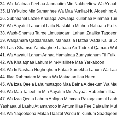
34. Wa Ja’alnaa Feehaa Jannaatim Min Nakheelinw Wa A’naab
35. Li Ya’kuloo Min Samarihee Wa Maa ‘Amilat-Hu Aideehim; 
36. Subhaanal Lazee Khalaqal Azwaaja Kullahaa Mimmaa Tum
37. Wa Aayatul Lahumul Lailu Naslakhu Minhun Nahaara Fa-
38. Wash-Shamsu Tajree Limustaqarril Lahaa; Zaalika Taqdeer
39. Walqamara Qaddarnaahu Manaazila Hattaa ‘Aada Kal’ur J
40. Lash Shamsu Yambaghee Lahaaa An Tudrikal Qamara Wala
41. Wa Aayatul Lahum Annaa Hamalnaa Zurriyatahum Fil Fulk
42. Wa Khalaqnaa Lahum Mim-Mislihee Maa Yarkaboon
43. Wa In Nashaa Nughriqhum Falaa Sareekha Lahum Wa La
44. Illaa Rahmatam Minnaa Wa Mataa’an Ilaa Heen
45. Wa Izaa Qeela Lahumuttaqoo Maa Baina Aideekum Wa Ma
46. Wa Maa Ta’teehim Min Aayatim Min Aayaati Rabbihim Illa
47. Wa Izaa Qeela Lahum Anfiqoo Mimmaa Razaqakumul Laahu
Yashaaa’ul Laahu At’amahooo In Antum Illaa Fee Dalaalim M
48. Wa Yaqooloona Mataa Haazal Wa’du In Kuntum Saadiqee