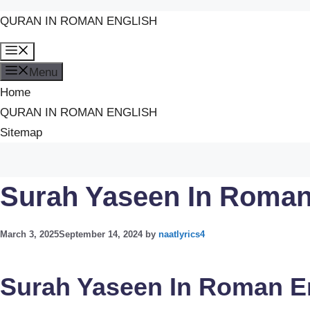
QURAN IN ROMAN ENGLISH
Skip
Menu
to
Menu
content
Home
QURAN IN ROMAN ENGLISH
Sitemap
Surah Yaseen In Roman
March 3, 2025
September 14, 2024
by
naatlyrics4
Surah Yaseen In Roman E