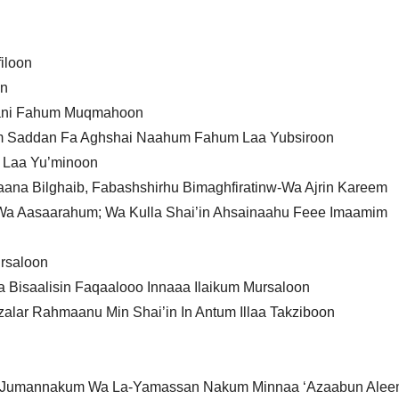
iloon
on
qaani Fahum Muqmahoon
im Saddan Fa Aghshai Naahum Fahum Laa Yubsiroon
 Laa Yu’minoon
aana Bilghaib, Fabashshirhu Bimaghfiratinw-Wa Ajrin Kareem
a Aasaarahum; Wa Kulla Shai’in Ahsainaahu Feee Imaamim
ursaloon
 Bisaalisin Faqaalooo Innaaa Ilaikum Mursaloon
lar Rahmaanu Min Shai’in In Antum Illaa Takziboon
anar Jumannakum Wa La-Yamassan Nakum Minnaa ‘Azaabun Ale