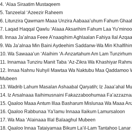
4. ‘Alaa Siraatim Mustaqeem
5. Tanzeelal ‘Azeezir Raheem
6. Litunzira Qawmam Maaa Unzira Aabaaa’uhum Fahum Ghaaf
7. Laqad Haqqal Qawlu ‘Alaaa Aksarihim Fahum Laa Yu’mino
8. Innaa Ja’alnaa Feee A’naaqihim Aghlaalan Fahiya Ilal Az
9. Wa Ja’alnaa Min Baini Aydeehim Saddanw-Wa Min Khalfih
10. Wa Sawaaa’un ‘Alaihim ‘A-Anzartahum Am Lam Tunzirhum
11. Innamaa Tunziru Manit Taba ‘Az-Zikra Wa Khashiyar Rahm
12. Innaa Nahnu Nuhyil Mawtaa Wa Naktubu Maa Qaddamoo W
Mubeen
13. Wadrib Lahum Masalan Ashaabal Qaryatih; Iz Jaaa’ahal M
14. Iz Arsalnaaa Ilaihimusnaini Fakazzaboohumaa Fa’azzaznaa
15. Qaaloo Maaa Antum Illaa Basharum Mislunaa Wa Maaa Anza
16. Qaaloo Rabbunaa Ya’lamu Innaaa Ilaikum Lamursaloon
17. Wa Maa ‘Alainaaa Illal Balaaghul Mubeen
18. Qaaloo Innaa Tataiyarnaa Bikum La’il-Lam Tantahoo L