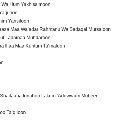
um Wa Hum Yakhissimoon
arji’oon
ihim Yansiloon
Haaza Maa Wa’adar Rahmanu Wa Sadaqal Mursaloon
e’ul Ladainaa Muhdaroon
a Illaa Maa Kuntum Ta’maloon
on
sh Shaitaana Innahoo Lakum ‘Aduwwum Mubeen
oo Ta’qiloon