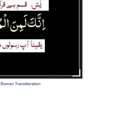
Roman Transliteration