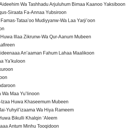
a Aideehim Wa Tashhadu Arjuluhum Bimaa Kaanoo Yaksiboon
qus-Siraata Fa-Annaa Yubsiroon
Famas-Tataa’oo Mudiyyanw-Wa Laa Yarji’oon
on
n Huwa Illaa Zikrunw-Wa Qur-Aanum Mubeen
afireen
Aideenaaa An’aaman Fahum Lahaa Maalikoon
a Ya’kuloon
kuroon
roon
hdaroon
a Wa Maa Yu’linoon
 Fa-Izaa Huwa Khaseemum Mubeen
Mai-Yuhyil’izaama Wa Hiya Rameem
uwa Bikulli Khalqin ‘Aleem
Izaaa Antum Minhu Tooqidoon