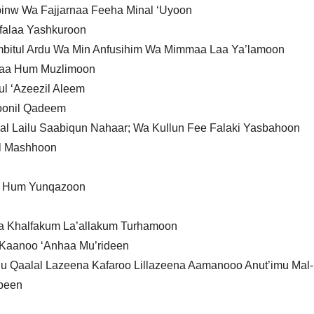
inw Wa Fajjarnaa Feeha Minal ‘Uyoon
Afalaa Yashkuroon
bitul Ardu Wa Min Anfusihim Wa Mimmaa Laa Ya’lamoon
Izaa Hum Muzlimoon
ul ‘Azeezil Aleem
oonil Qadeem
l Lailu Saabiqun Nahaar; Wa Kullun Fee Falaki Yasbahoon
il Mashhoon
a Hum Yunqazoon
a Khalfakum La’allakum Turhamoon
a Kaanoo ‘Anhaa Mu’rideen
 Qaalal Lazeena Kafaroo Lillazeena Aamanooo Anut’imu Mal
ubeen
n