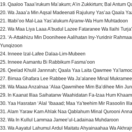
19. Qaaloo Taaa’irukum Ma’akum; A’in Zukkirtum; Bal Antum
20. Wa Jaaa’a Min Aqsal Madeenati Rajuluny Yas’aa Qaala Ya
21. Ittabi’oo Mal-Laa Yas’alukum Ajranw-Wa Hum Muhtadoon
22. Wa Maa Liya Laaa A’budul Lazee Fataranee Wa Ilaihi Turja
23. ‘A-Attakhizu Min Dooniheee Aalihatan Iny-Yuridnir Rahma
Yunqizoon
24. Inneee Izal-Lafee Dalaa-Lim-Mubeen
25. Inneee Aamantu Bi Rabbikum Fasma’oon
26. Qeelad Khulil Jannnah; Qaala Yaa Laita Qawmee Ya’lamo
27. Bimaa Ghafara Lee Rabbee Wa Ja’alanee Minal Mukramee
28. Wa Maaa Anzalnaa ‘Alaa Qawmihee Mim Ba’dihee Min Ju
29. In Kaanat Illaa Saihatanw Waahidatan Fa-Izaa Hum Khaa
30. Yaa Hasratan ‘Alal ‘Ibaaad; Maa Ya’teehim Mir Rasoolin Il
31. Alam Yaraw Kam Ahlak Naa Qablahum Minal Qurooni Annah
32. Wa In Kullul Lammaa Jamee’ul-Ladainaa Muhdaroon
33. Wa Aayatul Lahumul Ardul Maitatu Ahyainaahaa Wa Akhra