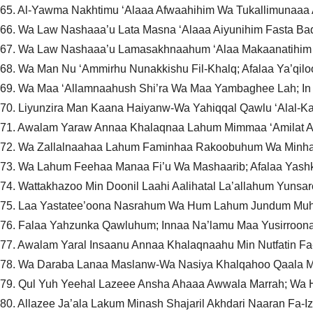
65. Al-Yawma Nakhtimu ‘Alaaa Afwaahihim Wa Tukallimunaa
66. Wa Law Nashaaa’u Lata Masna ‘Alaaa Aiyunihim Fasta Ba
67. Wa Law Nashaaa’u Lamasakhnaahum ‘Alaa Makaanatihim 
68. Wa Man Nu ‘Ammirhu Nunakkishu Fil-Khalq; Afalaa Ya’qilo
69. Wa Maa ‘Allamnaahush Shi’ra Wa Maa Yambaghee Lah; I
70. Liyunzira Man Kaana Haiyanw-Wa Yahiqqal Qawlu ‘Alal-Ka
71. Awalam Yaraw Annaa Khalaqnaa Lahum Mimmaa ‘Amilat 
72. Wa Zallalnaahaa Lahum Faminhaa Rakoobuhum Wa Minha
73. Wa Lahum Feehaa Manaa Fi’u Wa Mashaarib; Afalaa Yash
74. Wattakhazoo Min Doonil Laahi Aalihatal La’allahum Yunsa
75. Laa Yastatee’oona Nasrahum Wa Hum Lahum Jundum Mu
76. Falaa Yahzunka Qawluhum; Innaa Na’lamu Maa Yusirroon
77. Awalam Yaral Insaanu Annaa Khalaqnaahu Min Nutfatin
78. Wa Daraba Lanaa Maslanw-Wa Nasiya Khalqahoo Qaala 
79. Qul Yuh Yeehal Lazeee Ansha Ahaaa Awwala Marrah; Wa H
80. Allazee Ja’ala Lakum Minash Shajaril Akhdari Naaran Fa-