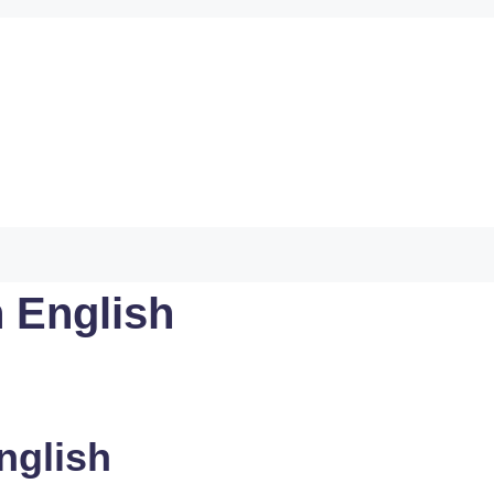
 English
nglish