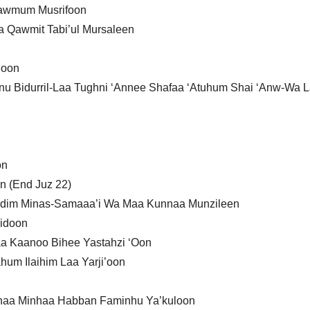
 Qawmum Musrifoon
a Qawmit Tabi’ul Mursaleen
’oon
anu Bidurril-Laa Tughni ‘Annee Shafaa ‘Atuhum Shai ‘Anw-Wa 
on
n (End Juz 22)
ndim Minas-Samaaa’i Wa Maa Kunnaa Munzileen
midoon
laa Kaanoo Bihee Yastahzi ‘Oon
um Ilaihim Laa Yarji’oon
jnaa Minhaa Habban Faminhu Ya’kuloon