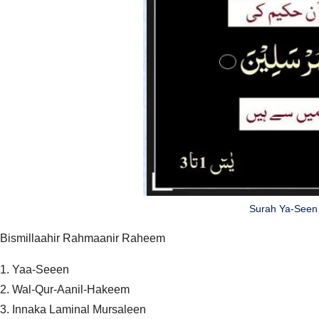
Surah Ya-Seen 
Bismillaahir Rahmaanir Raheem
1. Yaa-Seeen
2. Wal-Qur-Aanil-Hakeem
3. Innaka Laminal Mursaleen