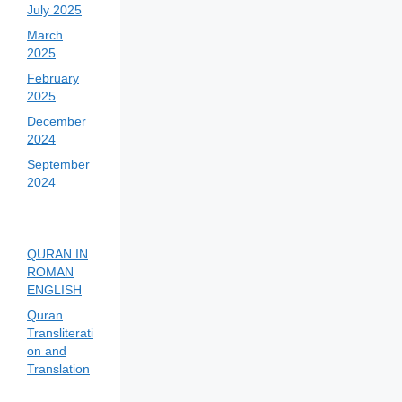
July 2025
March
2025
February
2025
December
2024
September
2024
QURAN IN
ROMAN
ENGLISH
Quran
Transliterati
on and
Translation