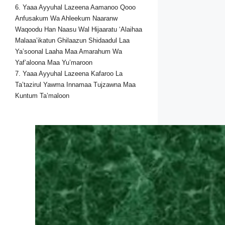
6. Yaaa Ayyuhal Lazeena Aamanoo Qooo
Anfusakum Wa Ahleekum Naaranw
Waqoodu Han Naasu Wal Hijaaratu ‘Alaihaa
Malaaa’ikatun Ghilaazun Shidaadul Laa
Ya’soonal Laaha Maa Amarahum Wa
Yaf’aloona Maa Yu’maroon
7. Yaaa Ayyuhal Lazeena Kafaroo La
Ta’tazirul Yawma Innamaa Tujzawna Maa
Kuntum Ta’maloon