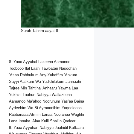
Surah Tahrim aayat 8
8. Yaaa Ayyuhal Lazeena Aamanoo
Toobooo Ilal Laahi Tawbatan Nasoohan
‘Asaa Rabbukum Any-Yukaffira ‘Ankum
Sayyi Aatikum Wa Yudkhilakum Jannaatin
Tajree Min Tahtihal Anhaaru Yawma Laa
Yukhzil Laahun Nabiyya Wallazeena
Aamanoo Ma’ahoo Nooruhum Yas’aa Baina
Aydeehim Wa Bi Aymaanihim Yaqooloona
Rabbanaaa Atmim Lanaa Nooranaa Waghfir
Lana Innaka ‘Alaa Kulli Shai’in Qadeer
9. Yaaa Ayyuhan Nabiyyu Jaahidil Kuffaara