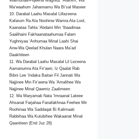
Walmunaa-Fiqeena Waghluz ‘Alaihim; Wa
Ma’waahum Jahannamu Wa Bi’sal Maseer
10. Darabal Laahu Masalal Lillazeena
Kafarum Ra Ata Noohinw Wamra Ata Loot,
Kaanataa Tahta ‘Abdaini Min ‘Ibaadinaa
Saalihaini Fakhaanataahumaa Falam
Yughniyaa ‘Anhumaa Minal Laahi Shai
Anw-Wa Qeelad Khulan Naara Ma’ad
Daakhileen
11. Wa Darabal Laahu Masalal Lil Lezeena
Aamanumra Ata Fir’awn; Iz Qaalat Rab
Bibni Lee ‘Indaka Baitan Fil Jannati Wa
Najjinee Min Fir’awna Wa ‘Amalihee Wa
Najjinee Minal Qawmiz Zaalimeen
12. Wa Maryamab Nata ‘Imraanal Lateee
Ahsanat Farjahaa Fanafakhnaa Feehee Mir
Roohinaa Wa Saddaqat Bi Kalimaati
Rabbihaa Wa Kutubihee Wakaanat Minal
Qaaniteen (End Juz 28)