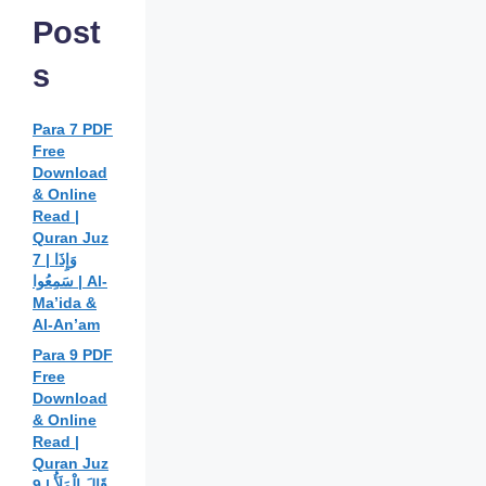
Post
s
Para 7 PDF
Free
Download
& Online
Read |
Quran Juz
7 | وَإِذَا
سَمِعُوا | Al-
Ma’ida &
Al-An’am
Para 9 PDF
Free
Download
& Online
Read |
Quran Juz
9 | قَالَ الْمَلَأُ