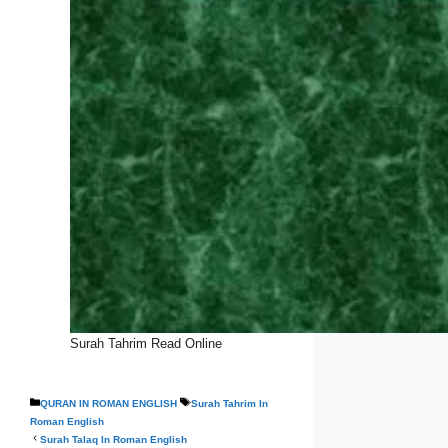
Surah Tahrim Read Online
Categories
Tags
QURAN IN ROMAN ENGLISH
Surah Tahrim In
Roman English
Surah Talaq In Roman English