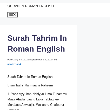
QURAN IN ROMAN ENGLISH
Skip
Menu
to
content
Surah Tahrim In
Roman English
February 18, 2025
September 18, 2024
by
naatlyrics4
Surah Tahrim In Roman English
Bismillaahir Rahmaanir Raheem
1. Yaaa Ayyuhan Nabiyyu Lima Tuharrimu
Maaa Ahallal Laahu Laka Tabtaghee
Mardaata Azwaajik; Wallaahu Ghafoorur