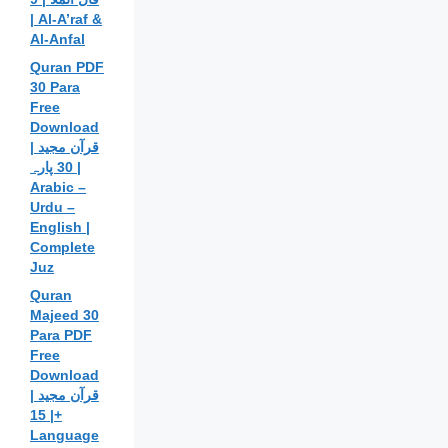
| Al-A’raf &
Al-Anfal
Quran PDF
30 Para
Free
Download
| قرآن مجید
30 پارہ |
Arabic –
Urdu –
English |
Complete
Juz
Quran
Majeed 30
Para PDF
Free
Download
| قرآن مجید
| 15+
Language