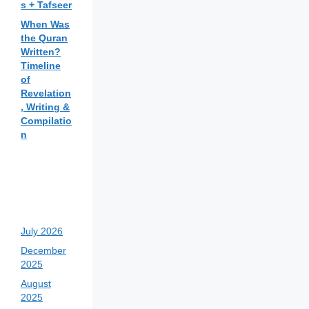
s + Tafseer
When Was
the Quran
Written?
Timeline
of
Revelation
, Writing &
Compilatio
n
July 2026
December
2025
August
2025