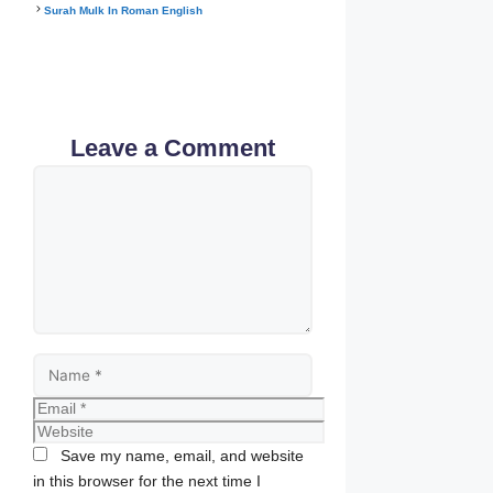
Surah Mulk In Roman English
Leave a Comment
Comment
Name
Email
Website
Save my name, email, and website
in this browser for the next time I