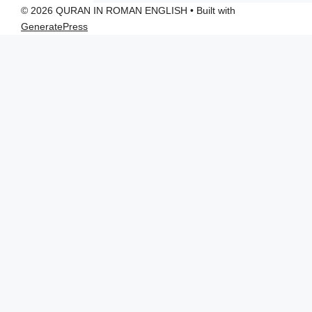
© 2026 QURAN IN ROMAN ENGLISH
• Built with
GeneratePress