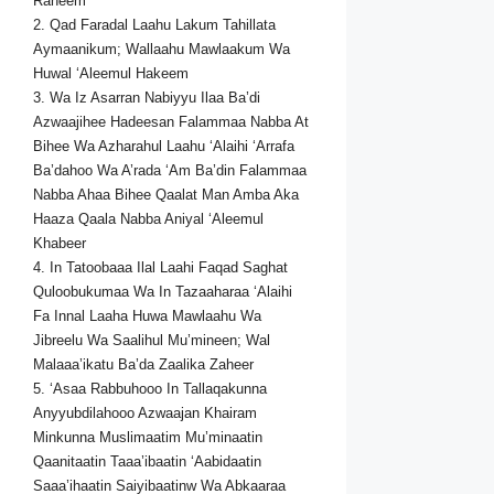
Raheem
2. Qad Faradal Laahu Lakum Tahillata
Aymaanikum; Wallaahu Mawlaakum Wa
Huwal ‘Aleemul Hakeem
3. Wa Iz Asarran Nabiyyu Ilaa Ba’di
Azwaajihee Hadeesan Falammaa Nabba At
Bihee Wa Azharahul Laahu ‘Alaihi ‘Arrafa
Ba’dahoo Wa A’rada ‘Am Ba’din Falammaa
Nabba Ahaa Bihee Qaalat Man Amba Aka
Haaza Qaala Nabba Aniyal ‘Aleemul
Khabeer
4. In Tatoobaaa Ilal Laahi Faqad Saghat
Quloobukumaa Wa In Tazaaharaa ‘Alaihi
Fa Innal Laaha Huwa Mawlaahu Wa
Jibreelu Wa Saalihul Mu’mineen; Wal
Malaaa’ikatu Ba’da Zaalika Zaheer
5. ‘Asaa Rabbuhooo In Tallaqakunna
Anyyubdilahooo Azwaajan Khairam
Minkunna Muslimaatim Mu’minaatin
Qaanitaatin Taaa’ibaatin ‘Aabidaatin
Saaa’ihaatin Saiyibaatinw Wa Abkaaraa