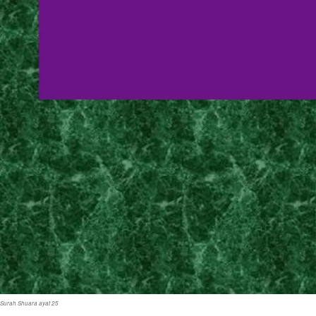
Surah Shuara ayat 25