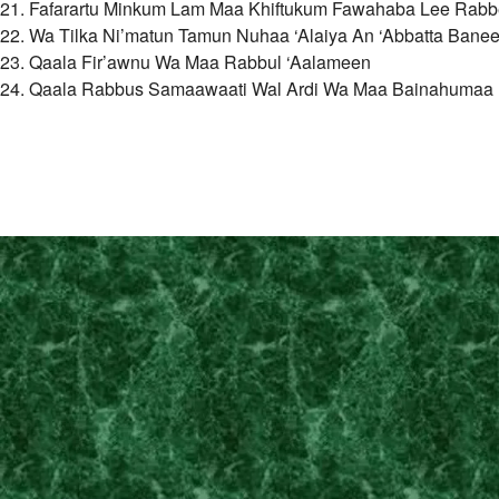
21. Fafarartu Minkum Lam Maa Khiftukum Fawahaba Lee Rab
22. Wa Tilka Ni’matun Tamun Nuhaa ‘Alaiya An ‘Abbatta Banee
23. Qaala Fir’awnu Wa Maa Rabbul ‘Aalameen
24. Qaala Rabbus Samaawaati Wal Ardi Wa Maa Bainahumaa