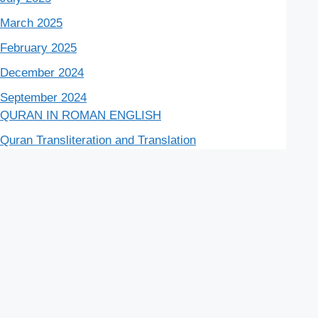
March 2025
February 2025
December 2024
September 2024
QURAN IN ROMAN ENGLISH
Quran Transliteration and Translation