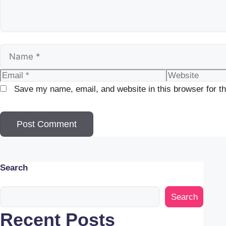
Name
Email
Website
Save my name, email, and website in this browser for t
Search
Search
Recent Posts