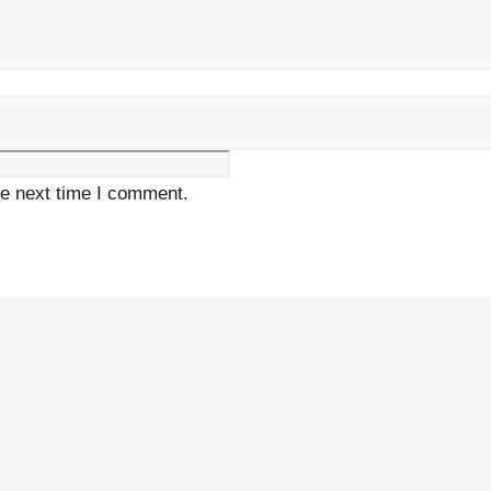
he next time I comment.