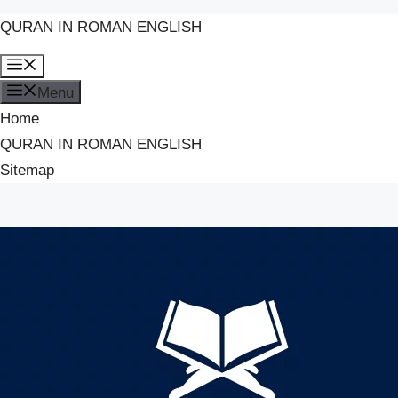
QURAN IN ROMAN ENGLISH
Skip
Menu
to
Menu
content
Home
QURAN IN ROMAN ENGLISH
Sitemap