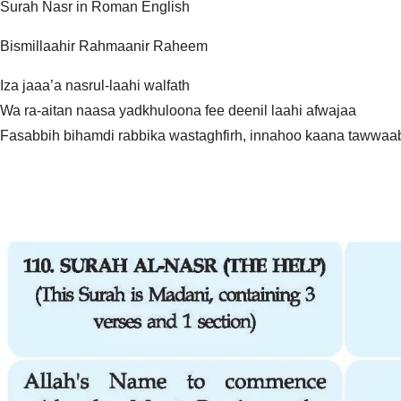
Surah Nasr in Roman English
Bismillaahir Rahmaanir Raheem
Iza jaaa’a nasrul-laahi walfath
Wa ra-aitan naasa yadkhuloona fee deenil laahi afwajaa
Fasabbih bihamdi rabbika wastaghfirh, innahoo kaana tawwaa