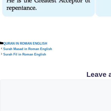
Categories
QURAN IN ROMAN ENGLISH
Surah Masad in Roman English
Surah Fil in Roman English
Leave 
Comment