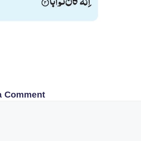
a Comment