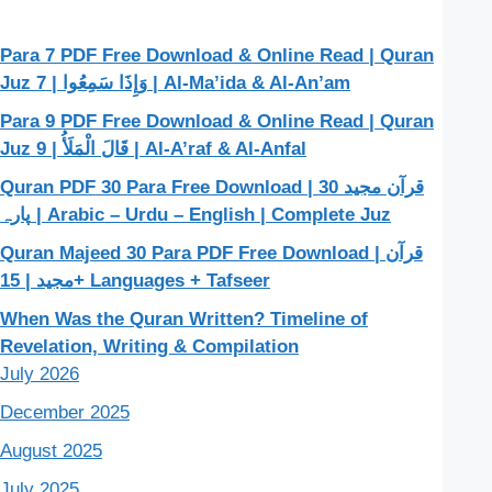
Para 7 PDF Free Download & Online Read | Quran
Juz 7 | وَإِذَا سَمِعُوا | Al-Ma’ida & Al-An’am
Para 9 PDF Free Download & Online Read | Quran
Juz 9 | قَالَ الْمَلَأُ | Al-A’raf & Al-Anfal
Quran PDF 30 Para Free Download | قرآن مجید 30
پارہ | Arabic – Urdu – English | Complete Juz
Quran Majeed 30 Para PDF Free Download | قرآن
مجید | 15+ Languages + Tafseer
When Was the Quran Written? Timeline of
Revelation, Writing & Compilation
July 2026
December 2025
August 2025
July 2025