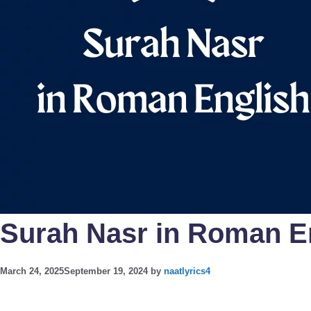
Surah Nasr in Roman E
March 24, 2025
September 19, 2024
by
naatlyrics4