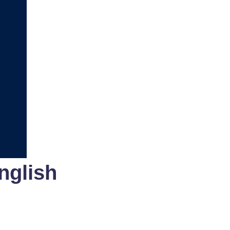
nglish