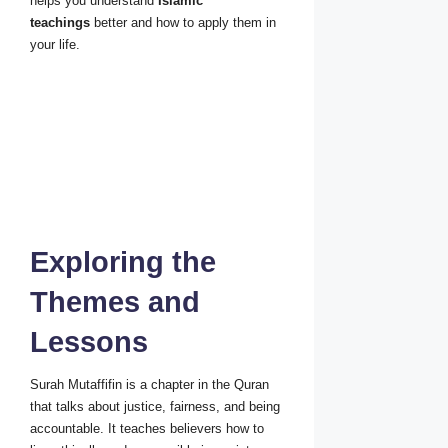
helps you understand
Islamic
teachings
better and how to apply them in
your life.
Exploring the
Themes and
Lessons
Surah Mutaffifin is a chapter in the Quran
that talks about justice, fairness, and being
accountable. It teaches believers how to