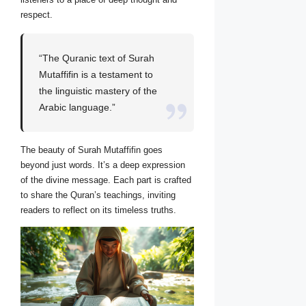
respect.
“The Quranic text of Surah
Mutaffifin is a testament to
the linguistic mastery of the
Arabic language.”
The beauty of Surah Mutaffifin goes
beyond just words. It’s a deep expression
of the divine message. Each part is crafted
to share the Quran’s teachings, inviting
readers to reflect on its timeless truths.