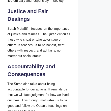
live ethically and responsibly in society.
Justice and Fair
Dealings
Surah Mutaffifin focuses on the importance
of justice and fairness. The Quran criticizes
those who cheat or take advantage of
others. It teaches us to be honest, treat
others with respect, and act fairly, no
matter our social status.
Accountability and
Consequences
The Surah also talks about being
accountable for our actions. It reminds us
that we will face judgment for how we lived
our lives. This thought motivates us to be
good and follow the Quran’s teachings on