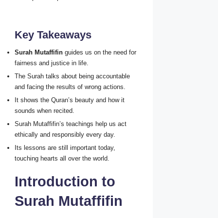
Key Takeaways
Surah Mutaffifin
guides us on the need for
fairness and justice in life.
The Surah talks about being accountable
and facing the results of wrong actions.
It shows the Quran’s beauty and how it
sounds when recited.
Surah Mutaffifin’s teachings help us act
ethically and responsibly every day.
Its lessons are still important today,
touching hearts all over the world.
Introduction to
Surah Mutaffifin