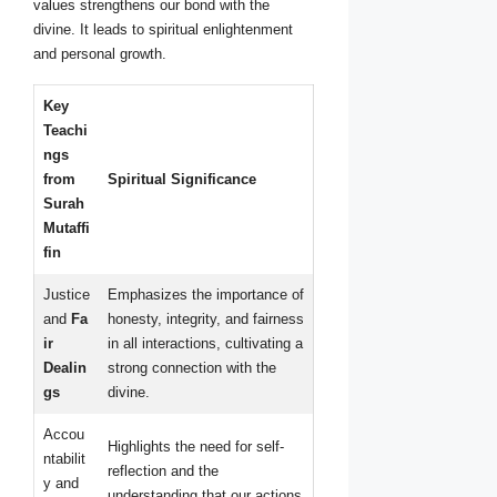
values strengthens our bond with the
divine. It leads to spiritual enlightenment
and personal growth.
Key
Teachi
ngs
from
Spiritual Significance
Surah
Mutaffi
fin
Justice
Emphasizes the importance of
and
Fa
honesty, integrity, and fairness
ir
in all interactions, cultivating a
Dealin
strong connection with the
gs
divine.
Accou
Highlights the need for self-
ntabilit
reflection and the
y and
understanding that our actions