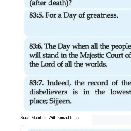
Surah Mutaffifin With Kanzul Iman