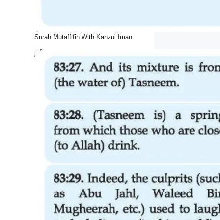
Surah Mutaffifin With Kanzul Iman