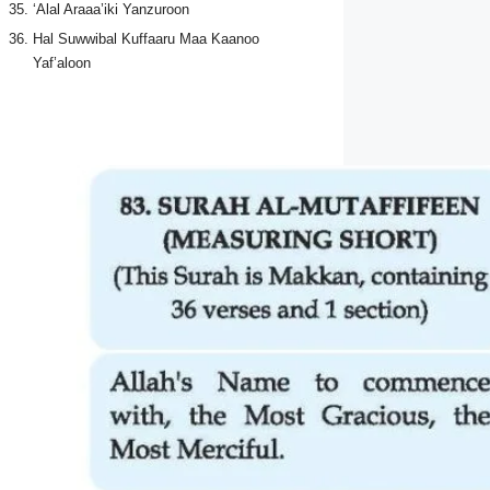
‘Alal Araaa’iki Yanzuroon
Hal Suwwibal Kuffaaru Maa Kaanoo
Yaf’aloon