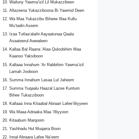
Wailuny Yawma’izil Lil Mukazzibeen
Allazeena Yukazziboona Bi Yawmid Deen
Wa Maa Yukazzibu Biheee Illaa Kullu
Mu’tadin Aseem
Izaa Tutlaa’alaihi Aayaatunaa Qaala
Asaateerul Awwaleen
Kallaa Bal Raana ‘Alaa Quloobihim Maa
Kaanoo Yaksiboon
Kallaaa Innahum ‘Ar Rabbihim Yawma’izil
Lamah Jooboon
Summa Innahum Lasaa Lul Jaheem
Summa Yuqaalu Haazal Lazee Kuntum
Bihee Tukazziboon
Kallaaa Inna Kitaabal Abraari Lafee’illiyyeen
Wa Maaa Adraaka Maa ‘Illiyyoon
Kitaabum Marqoom
Yashhadu Hul Muqarra Boon
Innal Abraara Lafee Na’eem