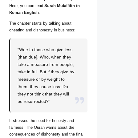
Here, you can read
Surah Mutaffifin in
Roman English
.
The chapter starts by talking about
cheating and dishonesty in business:
“Woe to those who give less
[than due], Who, when they
take a measure from people,
take in full. But if they give by
measure or by weight to
them, they cause loss. Do
they not think that they will
be resurrected?”
It stresses the need for honesty and
fairness. The Quran warns about the
consequences of dishonesty and the final