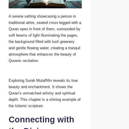
A serene setting showcasing a person in
traditional attire, seated cross-legged with a
Quran open in front of them, surrounded by
soft beams of light illuminating the pages,
the background filled with lush greenery
and gentle flowing water, creating a tranquil
atmosphere that enhances the beauty of
Quranic recitation.
Exploring Surah Mutaffifin reveals its true
beauty and enchantment. It shows the
Quran’s unmatched artistry and spiritual
depth. This chapter is a shining example of
the
Islamic scripture
.
Connecting with