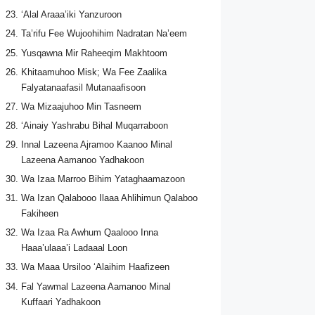
‘Alal Araaa’iki Yanzuroon
Ta’rifu Fee Wujoohihim Nadratan Na’eem
Yusqawna Mir Raheeqim Makhtoom
Khitaamuhoo Misk; Wa Fee Zaalika
Falyatanaafasil Mutanaafisoon
Wa Mizaajuhoo Min Tasneem
‘Ainaiy Yashrabu Bihal Muqarraboon
Innal Lazeena Ajramoo Kaanoo Minal
Lazeena Aamanoo Yadhakoon
Wa Izaa Marroo Bihim Yataghaamazoon
Wa Izan Qalabooo Ilaaa Ahlihimun Qalaboo
Fakiheen
Wa Izaa Ra Awhum Qaalooo Inna
Haaa’ulaaa’i Ladaaal Loon
Wa Maaa Ursiloo ‘Alaihim Haafizeen
Fal Yawmal Lazeena Aamanoo Minal
Kuffaari Yadhakoon