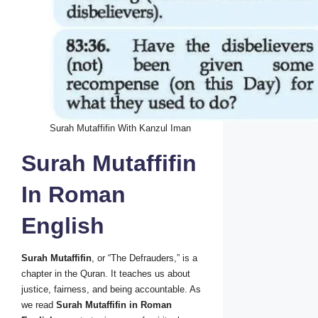
Surah Mutaffifin With Kanzul Iman
Surah Mutaffifin
In Roman
English
Surah Mutaffifin
, or “The Defrauders,” is a
chapter in the Quran. It teaches us about
justice, fairness, and being accountable. As
we read
Surah Mutaffifin in Roman