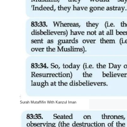
Surah Mutaffifin With Kanzul Iman