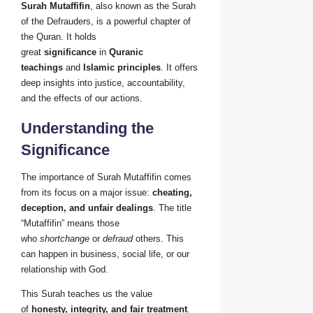
Surah Mutaffifin
, also known as the Surah
of the Defrauders, is a powerful chapter of
the Quran. It holds
great
significance
in
Quranic
teachings
and
Islamic principles
. It offers
deep insights into justice, accountability,
and the effects of our actions.
Understanding the
Significance
The importance of Surah Mutaffifin comes
from its focus on a major issue:
cheating,
deception, and unfair dealings
. The title
“Mutaffifin” means those
who
shortchange
or
defraud
others. This
can happen in business, social life, or our
relationship with God.
This Surah teaches us the value
of
honesty, integrity, and fair treatment
.