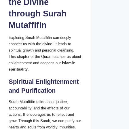
the Divine
through Surah
Mutaffifin
Exploring Surah Mutaffifin can deeply
connect us with the divine. It leads to
spiritual growth and personal cleansing.
This chapter of the Quran teaches us about
enlightenment and deepens our
Islamic
spirituality
.
Spiritual Enlightenment
and Purification
Surah Mutaffifin talks about justice,
accountability, and the effects of our
actions. It encourages us to reflect and
grow. Through this Surah, we can purify our
hearts and souls from worldly impurities.