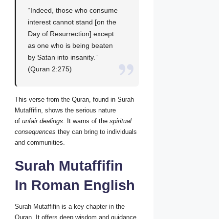
“Indeed, those who consume
interest cannot stand [on the
Day of Resurrection] except
as one who is being beaten
by Satan into insanity.”
(Quran 2:275)
This verse from the Quran, found in Surah
Mutaffifin, shows the serious nature
of
unfair dealings
. It warns of the
spiritual
consequences
they can bring to individuals
and communities.
Surah Mutaffifin
In Roman English
Surah Mutaffifin is a key chapter in the
Quran. It offers deep wisdom and guidance.