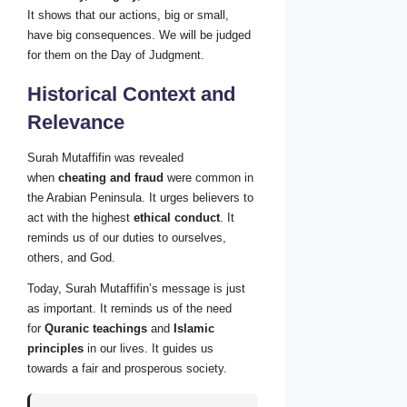
It shows that our actions, big or small,
have big consequences. We will be judged
for them on the Day of Judgment.
Historical Context and
Relevance
Surah Mutaffifin was revealed
when
cheating and fraud
were common in
the Arabian Peninsula. It urges believers to
act with the highest
ethical conduct
. It
reminds us of our duties to ourselves,
others, and God.
Today, Surah Mutaffifin’s message is just
as important. It reminds us of the need
for
Quranic teachings
and
Islamic
principles
in our lives. It guides us
towards a fair and prosperous society.