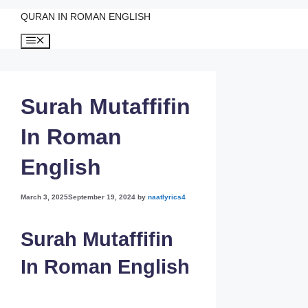
QURAN IN ROMAN ENGLISH
Skip
Menu
to
content
Surah Mutaffifin
In Roman
English
March 3, 2025
September 19, 2024
by
naatlyrics4
Surah Mutaffifin
In Roman English