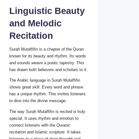
Linguistic Beauty
and Melodic
Recitation
Surah Mutaffifin is a chapter of the Quran
known for its beauty and rhythm. Its words
and sounds weave a poetic tapestry. This
has drawn both believers and scholars to it.
The Arabic language in Surah Mutaffifin
shows great skill. Every word and phrase
has a unique rhythm. This invites listeners
to dive into the divine message.
The way Surah Mutaffifin is recited is truly
special. It uses rhythm and emotion to
connect listeners with the
Quranic
recitation
and
Islamic scripture
. It takes
listeners to a place of deep thought and