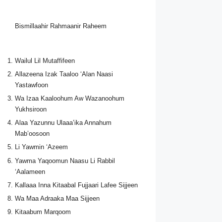
Bismillaahir Rahmaanir Raheem
Wailul Lil Mutaffifeen
Allazeena Izak Taaloo ‘Alan Naasi
Yastawfoon
Wa Izaa Kaaloohum Aw Wazanoohum
Yukhsiroon
Alaa Yazunnu Ulaaa’ika Annahum
Mab’oosoon
Li Yawmin ‘Azeem
Yawma Yaqoomun Naasu Li Rabbil
‘Aalameen
Kallaaa Inna Kitaabal Fujjaari Lafee Sijjeen
Wa Maa Adraaka Maa Sijjeen
Kitaabum Marqoom