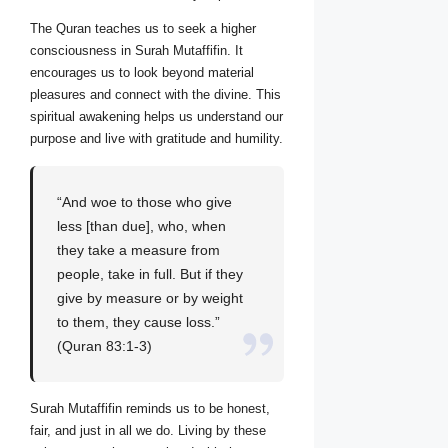
The Quran teaches us to seek a higher
consciousness in Surah Mutaffifin. It
encourages us to look beyond material
pleasures and connect with the divine. This
spiritual awakening helps us understand our
purpose and live with gratitude and humility.
“And woe to those who give
less [than due], who, when
they take a measure from
people, take in full. But if they
give by measure or by weight
to them, they cause loss.”
(Quran 83:1-3)
Surah Mutaffifin reminds us to be honest,
fair, and just in all we do. Living by these