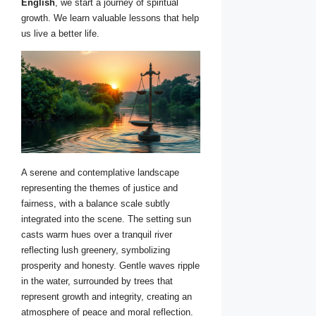
English
, we start a journey of spiritual
growth. We learn valuable lessons that help
us live a better life.
A serene and contemplative landscape
representing the themes of justice and
fairness, with a balance scale subtly
integrated into the scene. The setting sun
casts warm hues over a tranquil river
reflecting lush greenery, symbolizing
prosperity and honesty. Gentle waves ripple
in the water, surrounded by trees that
represent growth and integrity, creating an
atmosphere of peace and moral reflection.