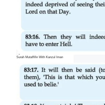
Surah Mutaffifin With Kanzul Iman