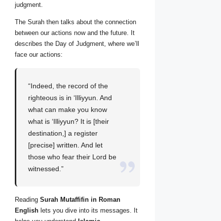
judgment.
The Surah then talks about the connection
between our actions now and the future. It
describes the Day of Judgment, where we’ll
face our actions:
“Indeed, the record of the
righteous is in ‘Illiyyun. And
what can make you know
what is ‘Illiyyun? It is [their
destination,] a register
[precise] written. And let
those who fear their Lord be
witnessed.”
Reading
Surah Mutaffifin in Roman
English
lets you dive into its messages. It