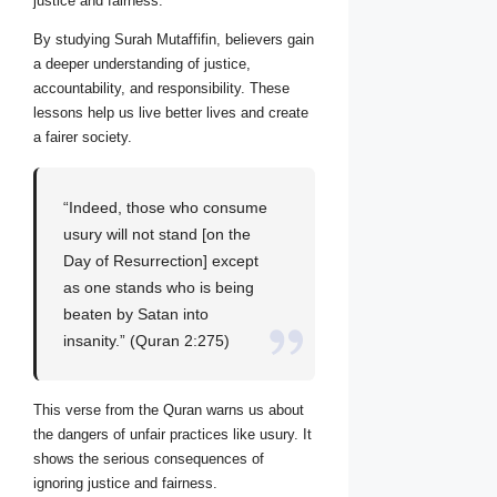
justice and fairness.
By studying Surah Mutaffifin, believers gain
a deeper understanding of justice,
accountability, and responsibility. These
lessons help us live better lives and create
a fairer society.
“Indeed, those who consume
usury will not stand [on the
Day of Resurrection] except
as one stands who is being
beaten by Satan into
insanity.” (Quran 2:275)
This verse from the Quran warns us about
the dangers of unfair practices like usury. It
shows the serious consequences of
ignoring justice and fairness.