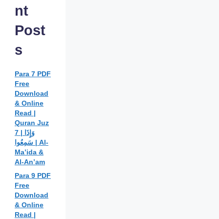
nt
Post
s
Para 7 PDF
Free
Download
& Online
Read |
Quran Juz
7 | وَإِذَا
سَمِعُوا | Al-
Ma’ida &
Al-An’am
Para 9 PDF
Free
Download
& Online
Read |