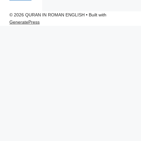
© 2026 QURAN IN ROMAN ENGLISH
• Built with
GeneratePress