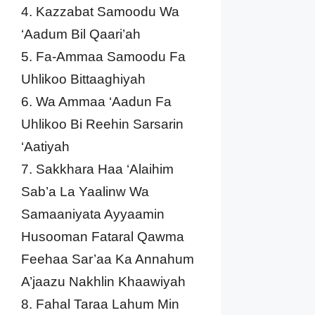
4. Kazzabat Samoodu Wa
‘Aadum Bil Qaari’ah
5. Fa-Ammaa Samoodu Fa
Uhlikoo Bittaaghiyah
6. Wa Ammaa ‘Aadun Fa
Uhlikoo Bi Reehin Sarsarin
‘Aatiyah
7. Sakkhara Haa ‘Alaihim
Sab’a La Yaalinw Wa
Samaaniyata Ayyaamin
Husooman Fataral Qawma
Feehaa Sar’aa Ka Annahum
A’jaazu Nakhlin Khaawiyah
8. Fahal Taraa Lahum Min