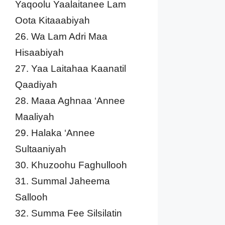
Yaqoolu Yaalaitanee Lam
Oota Kitaaabiyah
26. Wa Lam Adri Maa
Hisaabiyah
27. Yaa Laitahaa Kaanatil
Qaadiyah
28. Maaa Aghnaa ‘Annee
Maaliyah
29. Halaka ‘Annee
Sultaaniyah
30. Khuzoohu Faghullooh
31. Summal Jaheema
Sallooh
32. Summa Fee Silsilatin