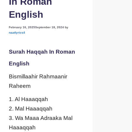
In Roman
English
February 16, 2025
September 18, 2024
by
naatlyrics4
Surah Haqqah In Roman
English
Bismillaahir Rahmaanir
Raheem
1. Al Haaaqqah
2. Mal Haaaqqah
3. Wa Maaa Adraaka Mal
Haaaqqah