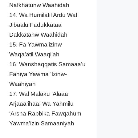
Nafkhatunw Waahidah
14. Wa Humilatil Ardu Wal
Jibaalu Fadukkataa
Dakkatanw Waahidah
15. Fa Yawma’izinw
Waqa’atil Waaqi’ah
16. Wanshaqqatis Samaaa’u
Fahiya Yawma ‘Izinw-
Waahiyah
17. Wal Malaku ‘Alaaa
Arjaaa’ihaa; Wa Yahmilu
‘Arsha Rabbika Fawqahum
Yawma’izin Samaaniyah