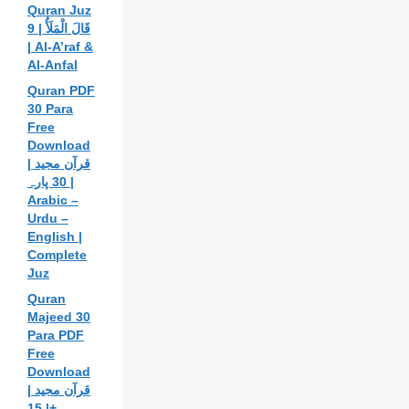
Quran Juz
9 | قَالَ الْمَلَأُ
| Al-A’raf &
Al-Anfal
Quran PDF
30 Para
Free
Download
| قرآن مجید
30 پارہ |
Arabic –
Urdu –
English |
Complete
Juz
Quran
Majeed 30
Para PDF
Free
Download
| قرآن مجید
| 15+