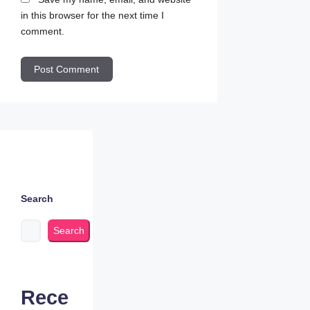
in this browser for the next time I
comment.
Search
Search
Rece