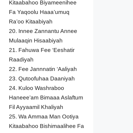
Kitaabahoo Biyameenihee
Fa Yaqoolu Haaa’umuq
Ra’oo Kitaabiyah
20. Innee Zannantu Annee
Mulaaqin Hisaabiyah
21. Fahuwa Fee ‘Eeshatir
Raadiyah
22. Fee Jannnatin ‘Aaliyah
23. Qutoofuhaa Daaniyah
24. Kuloo Washraboo
Haneee’am Bimaaa Aslaftum
Fil Ayyaamil Khaliyah
25. Wa Ammaa Man Ootiya
Kitaabahoo Bishimaalihee Fa