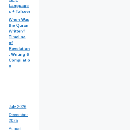
Language
s + Tafseer
When Was
the Quran
Written?
Timeline
of
Revelation
, Writing &
Compilatio
n
July 2026
December
2025
August