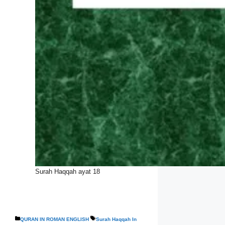
Surah Haqqah ayat 18
Categories
Tags
QURAN IN ROMAN ENGLISH
Surah Haqqah In