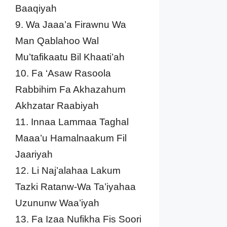
Baaqiyah
9. Wa Jaaa’a Firawnu Wa
Man Qablahoo Wal
Mu’tafikaatu Bil Khaati’ah
10. Fa ‘Asaw Rasoola
Rabbihim Fa Akhazahum
Akhzatar Raabiyah
11. Innaa Lammaa Taghal
Maaa’u Hamalnaakum Fil
Jaariyah
12. Li Naj’alahaa Lakum
Tazki Ratanw-Wa Ta’iyahaa
Uzununw Waa’iyah
13. Fa Izaa Nufikha Fis Soori