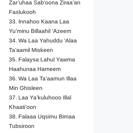
Zar’uhaa Sab’oona Ziraa’an
Faslukooh
33. Innahoo Kaana Laa
Yu’minu Billaahil ‘Azeem
34. Wa Laa Yahuddu ‘Alaa
Ta’aamil Miskeen
35. Falaysa Lahul Yawma
Haahunaa Hameem
36. Wa Laa Ta’aamun Illaa
Min Ghisleen
37. Laa Ya’kuluhooo Illal
Khaati’oon
38. Falaaa Uqsimu Bimaa
Tubsiroon