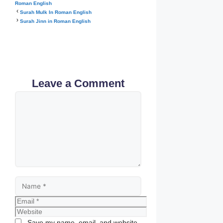
Roman English
Surah Mulk In Roman English
Surah Jinn in Roman English
Leave a Comment
Comment
Name
Email
Website
Save my name, email, and website