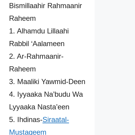
Bismillaahir Rahmaanir
Raheem
1. Alhamdu Lillaahi
Rabbil ‘Aalameen
2. Ar-Rahmaanir-
Raheem
3. Maaliki Yawmid-Deen
4. Iyyaaka Na’budu Wa
Lyyaaka Nasta’een
5. Ihdinas-
Siraatal-
Mustaqeem