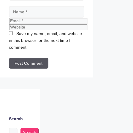
Name
Email
Website
Save my name, email, and website
in this browser for the next time I
comment.
Search
Search