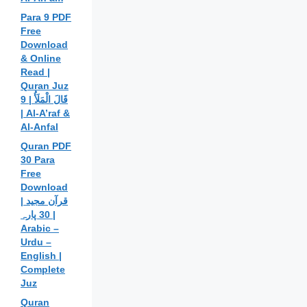
Para 9 PDF
Free
Download
& Online
Read |
Quran Juz
9 | قَالَ الْمَلَأُ
| Al-A’raf &
Al-Anfal
Quran PDF
30 Para
Free
Download
| قرآن مجید
30 پارہ |
Arabic –
Urdu –
English |
Complete
Juz
Quran