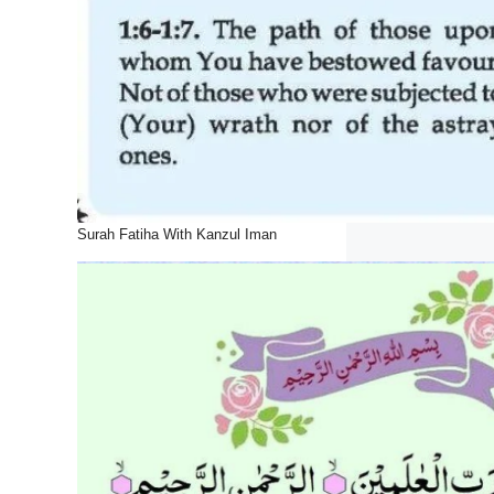
Surah Fatiha With Kanzul Iman