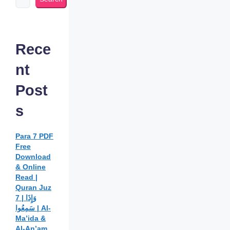
Rece
nt
Post
s
Para 7 PDF
Free
Download
& Online
Read |
Quran Juz
7 | وَإِذَا
سَمِعُوا | Al-
Ma’ida &
Al-An’am