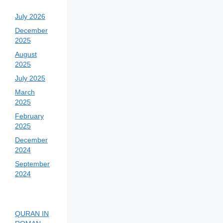
July 2026
December
2025
August
2025
July 2025
March
2025
February
2025
December
2024
September
2024
QURAN IN