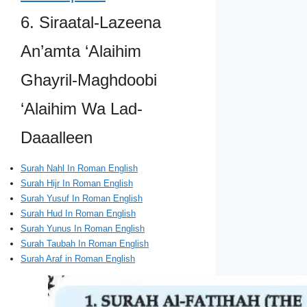
6. Siraatal-Lazeena
An’amta ‘Alaihim
Ghayril-Maghdoobi
‘Alaihim Wa Lad-
Daaalleen
Surah Nahl In Roman English
Surah Hijr In Roman English
Surah Yusuf In Roman English
Surah Hud In Roman English
Surah Yunus In Roman English
Surah Taubah In Roman English
Surah Araf in Roman English