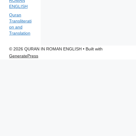
ROMAN
ENGLISH
Quran
Transliterati
on and
Translation
© 2026 QURAN IN ROMAN ENGLISH
• Built with
GeneratePress