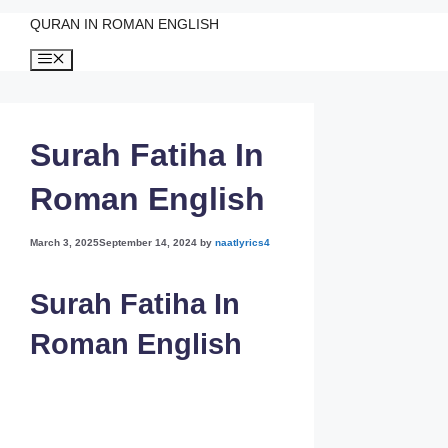
QURAN IN ROMAN ENGLISH
Skip
Menu
to
content
Surah Fatiha In
Roman English
March 3, 2025
September 14, 2024
by
naatlyrics4
Surah Fatiha In
Roman English