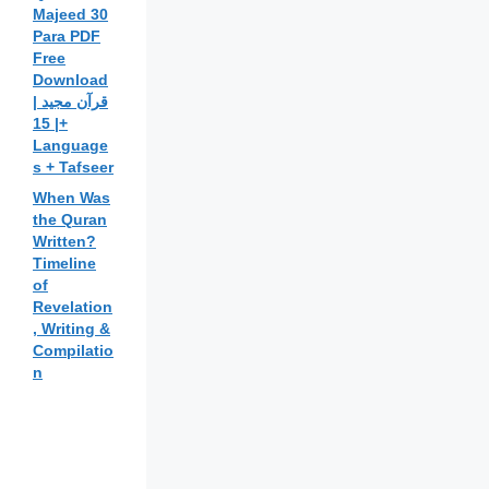
Majeed 30
Para PDF
Free
Download
| قرآن مجید
| 15+
Language
s + Tafseer
When Was
the Quran
Written?
Timeline
of
Revelation
, Writing &
Compilatio
n