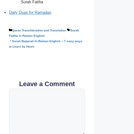
Surah Fatiha
Daily Duas for Ramadan
Categories
Tags
Quran Transliteration and Translation
Surah
Fatiha In Roman English
Surah Baqarah In Roman English – 7 easy ways
to Learn by Heart
Leave a Comment
Comment