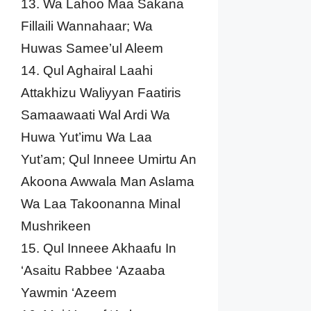
13. Wa Lahoo Maa Sakana
Fillaili Wannahaar; Wa
Huwas Samee’ul Aleem
14. Qul Aghairal Laahi
Attakhizu Waliyyan Faatiris
Samaawaati Wal Ardi Wa
Huwa Yut’imu Wa Laa
Yut’am; Qul Inneee Umirtu An
Akoona Awwala Man Aslama
Wa Laa Takoonanna Minal
Mushrikeen
15. Qul Inneee Akhaafu In
‘Asaitu Rabbee ‘Azaaba
Yawmin ‘Azeem