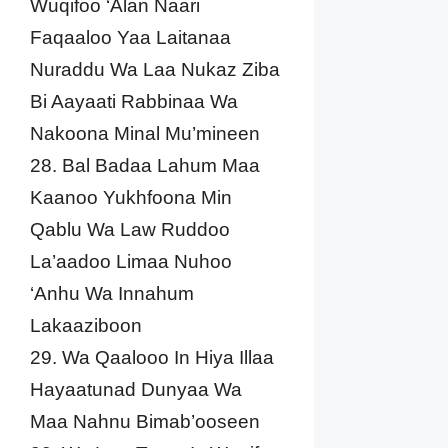
Wuqifoo ‘Alan Naari
Faqaaloo Yaa Laitanaa
Nuraddu Wa Laa Nukaz Ziba
Bi Aayaati Rabbinaa Wa
Nakoona Minal Mu’mineen
28. Bal Badaa Lahum Maa
Kaanoo Yukhfoona Min
Qablu Wa Law Ruddoo
La’aadoo Limaa Nuhoo
‘Anhu Wa Innahum
Lakaaziboon
29. Wa Qaalooo In Hiya Illaa
Hayaatunad Dunyaa Wa
Maa Nahnu Bimab’ooseen