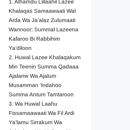
1. Alhamdu Lillaahil Lazee
Khalaqas Samaawaati Wal
Arda Wa Ja’alaz Zulumaati
Wannoor; Summal Lazeena
Kafaroo Bi Rabbihim
Ya’diloon
2. Huwal Lazee Khalaqakum
Min Teenin Summa Qadaaa
Ajalanw Wa Ajalum
Musamman ‘Indahoo
Summa Antum Tamtaroon
3. Wa Huwal Laahu
Fissamaawaati Wa Fil Ardi
Ya’lamu Sirrakum Wa