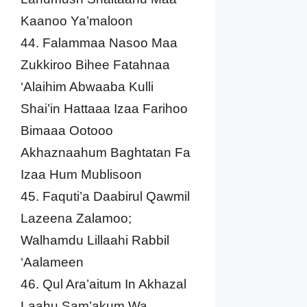
Kaanoo Ya’maloon
44. Falammaa Nasoo Maa
Zukkiroo Bihee Fatahnaa
‘Alaihim Abwaaba Kulli
Shai’in Hattaaa Izaa Farihoo
Bimaaa Ootooo
Akhaznaahum Baghtatan Fa
Izaa Hum Mublisoon
45. Faquti’a Daabirul Qawmil
Lazeena Zalamoo;
Walhamdu Lillaahi Rabbil
‘Aalameen
46. Qul Ara’aitum In Akhazal
Laahu Sam’akum Wa