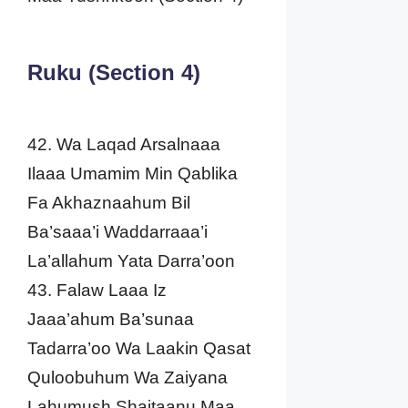
Ruku (Section 4)
42. Wa Laqad Arsalnaaa
Ilaaa Umamim Min Qablika
Fa Akhaznaahum Bil
Ba’saaa’i Waddarraaa’i
La’allahum Yata Darra’oon
43. Falaw Laaa Iz
Jaaa’ahum Ba’sunaa
Tadarra’oo Wa Laakin Qasat
Quloobuhum Wa Zaiyana
Lahumush Shaitaanu Maa