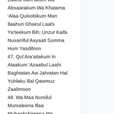
Absaarakum Wa Khatama
‘Alaa Quloobikum Man
Ilaahun Ghairul Laahi
Ya’teekum Bih; Unzur Kaifa
Nusarriful Aayaati Summa
Hum Yasdifoon
47. Qul Ara’aitakum In
Ataakum ‘Azaabul Laahi
Baghtatan Aw Jahratan Hal
Yuhlaku Illal Qawmuz
Zaalimoon
48. Wa Maa Nursilul
Mursaleena Illaa
Mubashshireena Wa