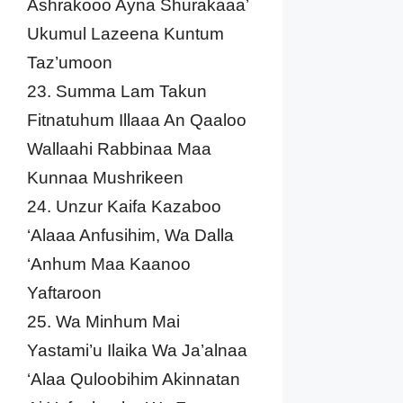
Ashrakooo Ayna Shurakaaa’
Ukumul Lazeena Kuntum
Taz’umoon
23. Summa Lam Takun
Fitnatuhum Illaaa An Qaaloo
Wallaahi Rabbinaa Maa
Kunnaa Mushrikeen
24. Unzur Kaifa Kazaboo
‘Alaaa Anfusihim, Wa Dalla
‘Anhum Maa Kaanoo
Yaftaroon
25. Wa Minhum Mai
Yastami’u Ilaika Wa Ja’alnaa
‘Alaa Quloobihim Akinnatan