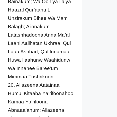
Bainakum; Wa Oohiya Ilaiya
Haazal Qur’aanu Li
Unzirakum Bihee Wa Mam
Balagh; A’innakum
Latashhadoona Anna Ma’al
Laahi Aalihatan Ukhraa; Qul
Laaa Ashhad; Qul Innamaa
Huwa Ilaahunw Waahidunw
Wa Innanee Baree’um
Mimmaa Tushrikoon
20. Allazeena Aatainaa
Humul Kitaaba Ya’rifoonahoo
Kamaa Ya’rifoona
Abnaaa’ahum; Allazeena