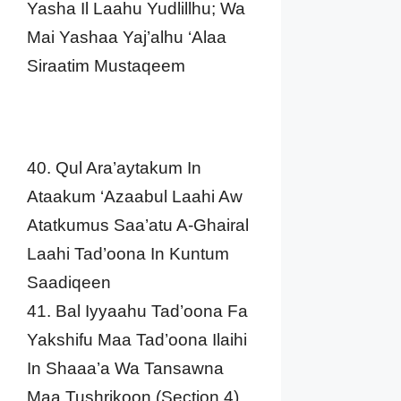
Yasha Il Laahu Yudlillhu; Wa
Mai Yashaa Yaj’alhu ‘Alaa
Siraatim Mustaqeem
40. Qul Ara’aytakum In
Ataakum ‘Azaabul Laahi Aw
Atatkumus Saa’atu A-Ghairal
Laahi Tad’oona In Kuntum
Saadiqeen
41. Bal Iyyaahu Tad’oona Fa
Yakshifu Maa Tad’oona Ilaihi
In Shaaa’a Wa Tansawna
Maa Tushrikoon (Section 4)