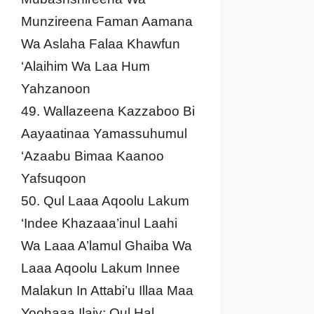
Munzireena Faman Aamana
Wa Aslaha Falaa Khawfun
‘Alaihim Wa Laa Hum
Yahzanoon
49. Wallazeena Kazzaboo Bi
Aayaatinaa Yamassuhumul
‘Azaabu Bimaa Kaanoo
Yafsuqoon
50. Qul Laaa Aqoolu Lakum
‘Indee Khazaaa’inul Laahi
Wa Laaa A’lamul Ghaiba Wa
Laaa Aqoolu Lakum Innee
Malakun In Attabi’u Illaa Maa
Yoohaaa Ilaiy; Qul Hal