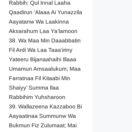
Rabbih; Qul Innal Laaha
Qaadirun ‘Alaaa Ai Yunazzila
Aayatanw Wa Laakinna
Aksarahum Laa Ya’lamoon
38. Wa Maa Min Daaabbatin
Fil Ardi Wa Laa Taaa’iriny
Yateeru Bijanaahaihi Illaaa
Umamun Amsaalukum; Maa
Farratnaa Fil Kitaabi Min
Shaiyy’ Summa Ilaa
Rabbihim Yuhsharoon
39. Wallazeena Kazzaboo Bi
Aayaatinaa Summunw Wa
Bukmun Fiz Zulumaat; Mai