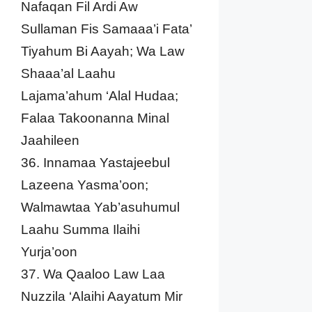
Nafaqan Fil Ardi Aw
Sullaman Fis Samaaa’i Fata’
Tiyahum Bi Aayah; Wa Law
Shaaa’al Laahu
Lajama’ahum ‘Alal Hudaa;
Falaa Takoonanna Minal
Jaahileen
36. Innamaa Yastajeebul
Lazeena Yasma’oon;
Walmawtaa Yab’asuhumul
Laahu Summa Ilaihi
Yurja’oon
37. Wa Qaaloo Law Laa
Nuzzila ‘Alaihi Aayatum Mir