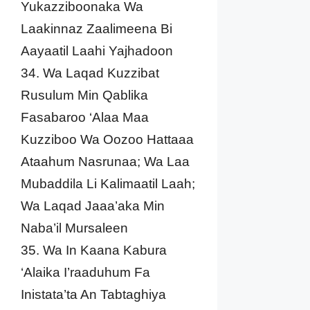
Yukazziboonaka Wa
Laakinnaz Zaalimeena Bi
Aayaatil Laahi Yajhadoon
34. Wa Laqad Kuzzibat
Rusulum Min Qablika
Fasabaroo ‘Alaa Maa
Kuzziboo Wa Oozoo Hattaaa
Ataahum Nasrunaa; Wa Laa
Mubaddila Li Kalimaatil Laah;
Wa Laqad Jaaa’aka Min
Naba’il Mursaleen
35. Wa In Kaana Kabura
‘Alaika I’raaduhum Fa
Inistata’ta An Tabtaghiya