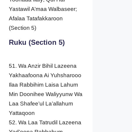
Yastawil A’maa Walbaseer;
Afalaa Tatafakkaroon
(Section 5)
Ruku (Section 5)
51. Wa Anzir Bihil Lazeena
Yakhaafoona Ai Yuhsharooo
Ilaa Rabbihim Laisa Lahum
Min Doonihee Waliyyunw Wa
Laa Shafee’ul La’allahum
Yattaqoon
52. Wa Laa Tatrudil Lazeena
Yad’oona Rabbahum