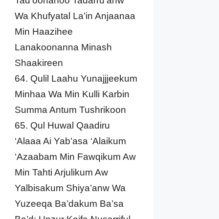
Tad’oonahoo Tadarru’anw
Wa Khufyatal La’in Anjaanaa
Min Haazihee
Lanakoonanna Minash
Shaakireen
64. Qulil Laahu Yunajjjeekum
Minhaa Wa Min Kulli Karbin
Summa Antum Tushrikoon
65. Qul Huwal Qaadiru
‘Alaaa Ai Yab’asa ‘Alaikum
‘Azaabam Min Fawqikum Aw
Min Tahti Arjulikum Aw
Yalbisakum Shiya’anw Wa
Yuzeeqa Ba’dakum Ba’sa