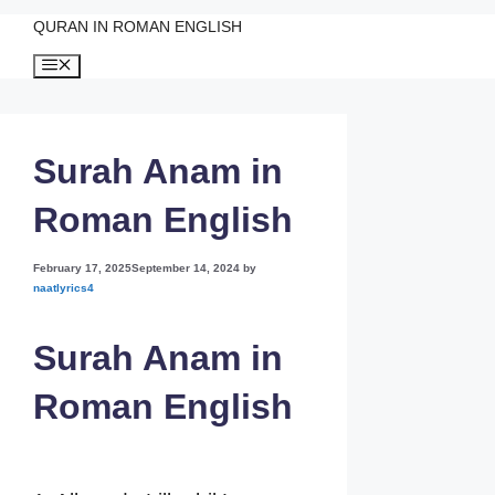
QURAN IN ROMAN ENGLISH
Skip
Menu
to
content
Surah Anam in
Roman English
February 17, 2025
September 14, 2024
by
naatlyrics4
Surah Anam in
Roman English