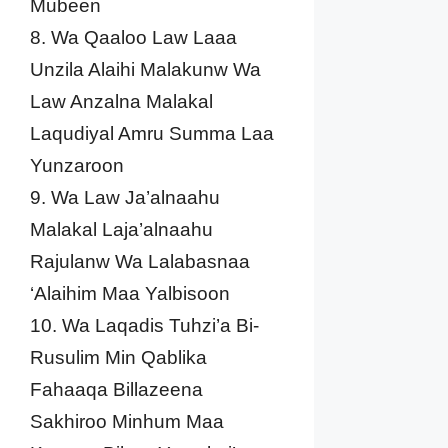
Mubeen
8. Wa Qaaloo Law Laaa
Unzila Alaihi Malakunw Wa
Law Anzalna Malakal
Laqudiyal Amru Summa Laa
Yunzaroon
9. Wa Law Ja’alnaahu
Malakal Laja’alnaahu
Rajulanw Wa Lalabasnaa
‘Alaihim Maa Yalbisoon
10. Wa Laqadis Tuhzi’a Bi-
Rusulim Min Qablika
Fahaaqa Billazeena
Sakhiroo Minhum Maa