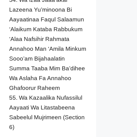
Lazeena Yu’minoona Bi
Aayaatinaa Faqul Salaamun
‘Alaikum Kataba Rabbukum
‘Alaa Nafsihir Rahmata
Annahoo Man ‘Amila Minkum
Sooo’am Bijahaalatin
Summa Taaba Mim Ba’dihee
Wa Aslaha Fa Annahoo
Ghafoorur Raheem
55. Wa Kazaalika Nufassilul
Aayaati Wa Litastabeena
Sabeelul Mujrimeen (Section
6)