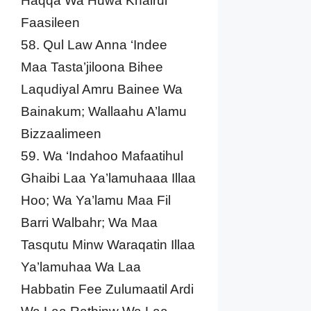
Haqqa Wa Huwa Khairul
Faasileen
58. Qul Law Anna ‘Indee
Maa Tasta’jiloona Bihee
Laqudiyal Amru Bainee Wa
Bainakum; Wallaahu A’lamu
Bizzaalimeen
59. Wa ‘Indahoo Mafaatihul
Ghaibi Laa Ya’lamuhaaa Illaa
Hoo; Wa Ya’lamu Maa Fil
Barri Walbahr; Wa Maa
Tasqutu Minw Waraqatin Illaa
Ya’lamuhaa Wa Laa
Habbatin Fee Zulumaatil Ardi