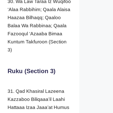
30. Wa Law Taraa Iz Wuqifoo
‘Alaa Rabbihim; Qaala Alaisa
Haazaa Bilhaqq; Qaaloo
Balaa Wa Rabbinaa; Qaala
Fazooqul ‘Azaaba Bimaa
Kuntum Takfuroon (Section
3)
Ruku (Section 3)
31. Qad Khasiral Lazeena
Kazzaboo Biliqaaa’il Laahi
Hattaaa Izaa Jaaa’at Humus