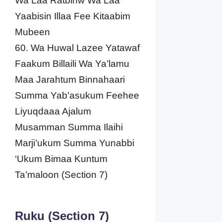
Wa Laa Ratbinw Wa Laa
Yaabisin Illaa Fee Kitaabim
Mubeen
60. Wa Huwal Lazee Yatawaf
Faakum Billaili Wa Ya’lamu
Maa Jarahtum Binnahaari
Summa Yab’asukum Feehee
Liyuqdaaa Ajalum
Musamman Summa Ilaihi
Marji’ukum Summa Yunabbi
‘Ukum Bimaa Kuntum
Ta’maloon (Section 7)
Ruku (Section 7)