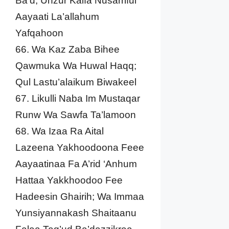
Ba’d; Unzur Kaifa Nusarriful
Aayaati La’allahum
Yafqahoon
66. Wa Kaz Zaba Bihee
Qawmuka Wa Huwal Haqq;
Qul Lastu’alaikum Biwakeel
67. Likulli Naba Im Mustaqar
Runw Wa Sawfa Ta’lamoon
68. Wa Izaa Ra Aital
Lazeena Yakhoodoona Feee
Aayaatinaa Fa A’rid ‘Anhum
Hattaa Yakkhoodoo Fee
Hadeesin Ghairih; Wa Immaa
Yunsiyannakash Shaitaanu