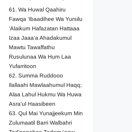
61. Wa Huwal Qaahiru
Fawqa ‘Ibaadihee Wa Yursilu
‘Alaikum Hafazatan Hattaaa
Izaa Jaaa’a Ahadakumul
Mawtu Tawaffathu
Rusulunaa Wa Hum Laa
Yufarritoon
62. Summa Ruddooo
Ilallaahi Mawlaahumul Haqq;
Alaa Lahul Hukmu Wa Huwa
Asra’ul Haasibeen
63. Qul Mai Yunajjeekum Min
Zulumaatil Barri Walbahri