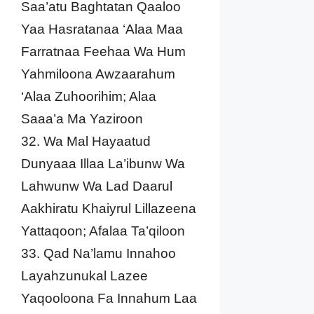
Saa’atu Baghtatan Qaaloo
Yaa Hasratanaa ‘Alaa Maa
Farratnaa Feehaa Wa Hum
Yahmiloona Awzaarahum
‘Alaa Zuhoorihim; Alaa
Saaa’a Ma Yaziroon
32. Wa Mal Hayaatud
Dunyaaa Illaa La’ibunw Wa
Lahwunw Wa Lad Daarul
Aakhiratu Khaiyrul Lillazeena
Yattaqoon; Afalaa Ta’qiloon
33. Qad Na’lamu Innahoo
Layahzunukal Lazee
Yaqooloona Fa Innahum Laa