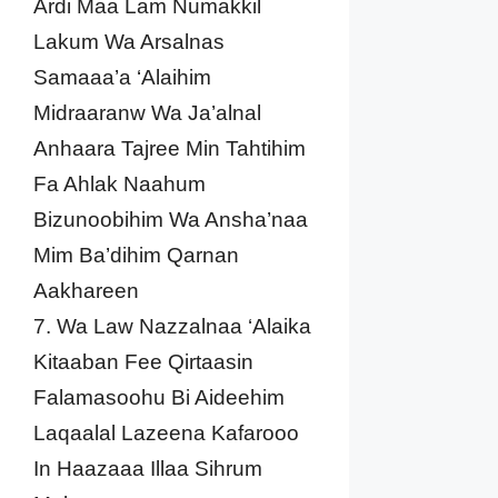
Ardi Maa Lam Numakkil
Lakum Wa Arsalnas
Samaaa’a ‘Alaihim
Midraaranw Wa Ja’alnal
Anhaara Tajree Min Tahtihim
Fa Ahlak Naahum
Bizunoobihim Wa Ansha’naa
Mim Ba’dihim Qarnan
Aakhareen
7. Wa Law Nazzalnaa ‘Alaika
Kitaaban Fee Qirtaasin
Falamasoohu Bi Aideehim
Laqaalal Lazeena Kafarooo
In Haazaaa Illaa Sihrum