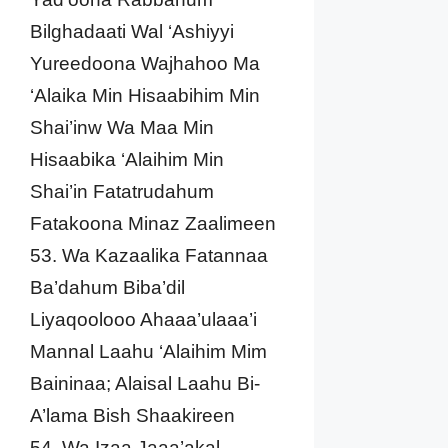
Bilghadaati Wal ‘Ashiyyi
Yureedoona Wajhahoo Ma
‘Alaika Min Hisaabihim Min
Shai’inw Wa Maa Min
Hisaabika ‘Alaihim Min
Shai’in Fatatrudahum
Fatakoona Minaz Zaalimeen
53. Wa Kazaalika Fatannaa
Ba’dahum Biba’dil
Liyaqoolooo Ahaaa’ulaaa’i
Mannal Laahu ‘Alaihim Mim
Baininaa; Alaisal Laahu Bi-
A’lama Bish Shaakireen
54. Wa Izaa Jaaa’akal