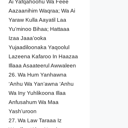
Ai Yafqahoohu Wa Feee
Aazaanihim Waqraa; Wa Ai
Yaraw Kulla Aayatil Laa
Yu’minoo Bihaa; Hattaaa
Izaa Jaaa’ooka
Yujaadiloonaka Yaqoolul
Lazeena Kafaroo In Haazaa
Illaaa Asaateerul Awwaleen
26. Wa Hum Yanhawna
‘Anhu Wa Yan’awna ‘Anhu
Wa Iny Yuhlikoona Illaa
Anfusahum Wa Maa
Yash’uroon
27. Wa Law Taraaa Iz