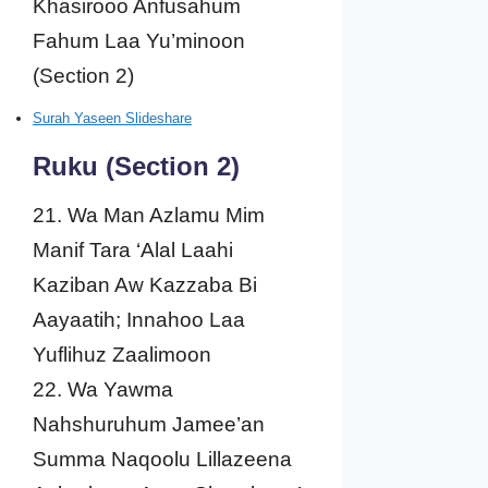
Khasirooo Anfusahum
Fahum Laa Yu’minoon
(Section 2)
Surah Yaseen Slideshare
Ruku (Section 2)
21. Wa Man Azlamu Mim
Manif Tara ‘Alal Laahi
Kaziban Aw Kazzaba Bi
Aayaatih; Innahoo Laa
Yuflihuz Zaalimoon
22. Wa Yawma
Nahshuruhum Jamee’an
Summa Naqoolu Lillazeena