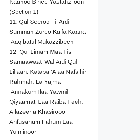
Kaanoo Bihee Yastahzi’oon
(Section 1)
11. Qul Seeroo Fil Ardi
Summan Zuroo Kaifa Kaana
‘Aaqibatul Mukazzibeen
12. Qul Limam Maa Fis
Samaawaati Wal Ardi Qul
Lillaah; Kataba ‘Alaa Nafsihir
Rahmah; La Yajma
‘Annakum Ilaa Yawmil
Qiyaamati Laa Raiba Feeh;
Allazeena Khasirooo
Anfusahum Fahum Laa
Yu’minoon