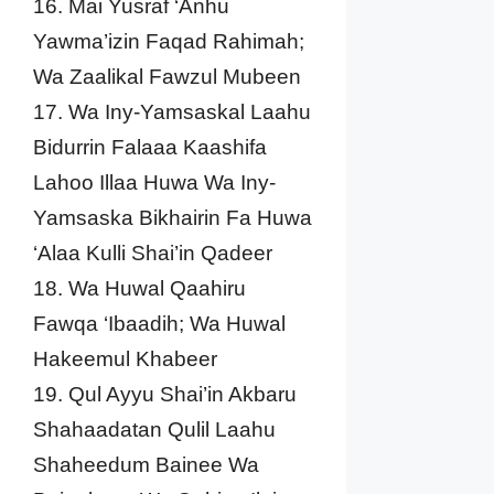
16. Mai Yusraf ‘Anhu
Yawma’izin Faqad Rahimah;
Wa Zaalikal Fawzul Mubeen
17. Wa Iny-Yamsaskal Laahu
Bidurrin Falaaa Kaashifa
Lahoo Illaa Huwa Wa Iny-
Yamsaska Bikhairin Fa Huwa
‘Alaa Kulli Shai’in Qadeer
18. Wa Huwal Qaahiru
Fawqa ‘Ibaadih; Wa Huwal
Hakeemul Khabeer
19. Qul Ayyu Shai’in Akbaru
Shahaadatan Qulil Laahu
Shaheedum Bainee Wa