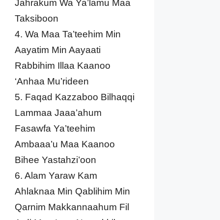
Jahrakum Wa Ya’lamu Maa
Taksiboon
4. Wa Maa Ta’teehim Min
Aayatim Min Aayaati
Rabbihim Illaa Kaanoo
‘Anhaa Mu’rideen
5. Faqad Kazzaboo Bilhaqqi
Lammaa Jaaa’ahum
Fasawfa Ya’teehim
Ambaaa’u Maa Kaanoo
Bihee Yastahzi’oon
6. Alam Yaraw Kam
Ahlaknaa Min Qablihim Min
Qarnim Makkannaahum Fil