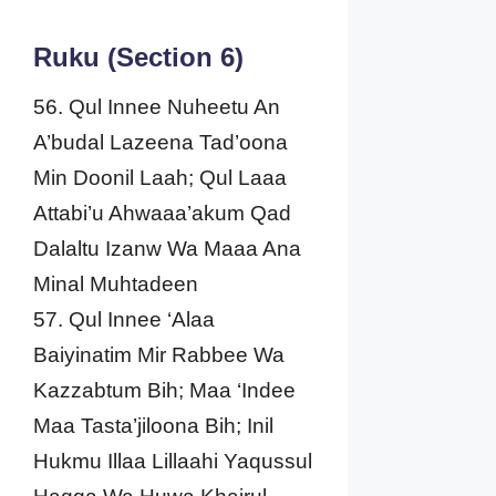
Ruku (Section 6)
56. Qul Innee Nuheetu An
A’budal Lazeena Tad’oona
Min Doonil Laah; Qul Laaa
Attabi’u Ahwaaa’akum Qad
Dalaltu Izanw Wa Maaa Ana
Minal Muhtadeen
57. Qul Innee ‘Alaa
Baiyinatim Mir Rabbee Wa
Kazzabtum Bih; Maa ‘Indee
Maa Tasta’jiloona Bih; Inil
Hukmu Illaa Lillaahi Yaqussul