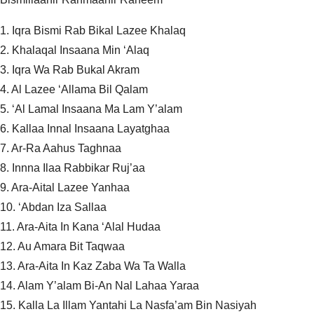
1. Iqra Bismi Rab Bikal Lazee Khalaq
2. Khalaqal Insaana Min ‘Alaq
3. Iqra Wa Rab Bukal Akram
4. Al Lazee ‘Allama Bil Qalam
5. ‘Al Lamal Insaana Ma Lam Y’alam
6. Kallaa Innal Insaana Layatghaa
7. Ar-Ra Aahus Taghnaa
8. Innna Ilaa Rabbikar Ruj’aa
9. Ara-Aital Lazee Yanhaa
10. ‘Abdan Iza Sallaa
11. Ara-Aita In Kana ‘Alal Hudaa
12. Au Amara Bit Taqwaa
13. Ara-Aita In Kaz Zaba Wa Ta Walla
14. Alam Y’alam Bi-An Nal Lahaa Yaraa
15. Kalla La Illam Yantahi La Nasfa’am Bin Nasiyah