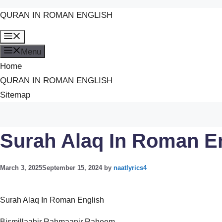
QURAN IN ROMAN ENGLISH
Skip
Menu
to
Menu
content
Home
QURAN IN ROMAN ENGLISH
Sitemap
Surah Alaq In Roman E
March 3, 2025
September 15, 2024
by
naatlyrics4
Surah Alaq In Roman English
Bismillaahir Rahmaanir Raheem