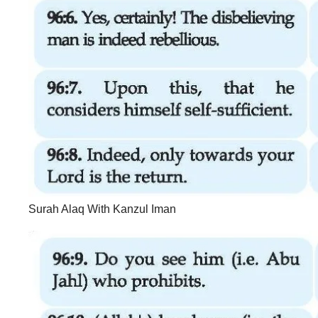
Surah Alaq With Kanzul Iman