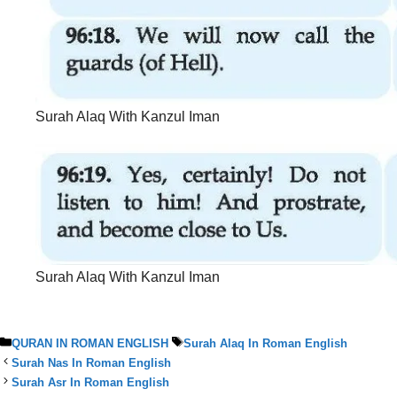
Surah Alaq With Kanzul Iman
Surah Alaq With Kanzul Iman
Categories
Tags
QURAN IN ROMAN ENGLISH
Surah Alaq In Roman English
Surah Nas In Roman English
Surah Asr In Roman English