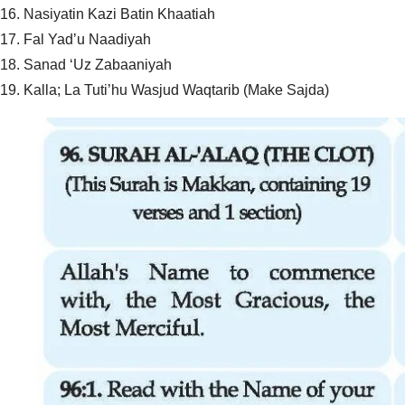
16. Nasiyatin Kazi Batin Khaatiah
17. Fal Yad’u Naadiyah
18. Sanad ‘Uz Zabaaniyah
19. Kalla; La Tuti’hu Wasjud Waqtarib (Make Sajda)